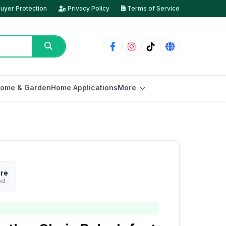
uyer Protection
Privacy Policy
Terms of Service
ome & Garden
Home Applications
More
ore
ed