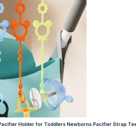
acifier Holder for Toddlers Newborns Pacifier Strap Te