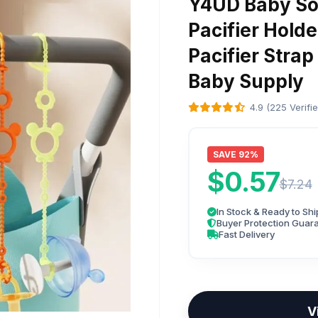
Y4UD Baby Soo
Pacifier Hold
Pacifier Strap
Baby Supply
4.9 (225 Verifi
SAVE 92%
$0.57
$7.24
In Stock & Ready to Shi
Buyer Protection Guar
Fast Delivery
V