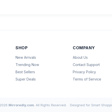
SHOP
COMPANY
New Arrivals
About Us
Trending Now
Contact Support
Best Sellers
Privacy Policy
Super Deals
Terms of Service
2026
Mirroredly.com
. All Rights Reserved.
Designed for Smart Shoppi