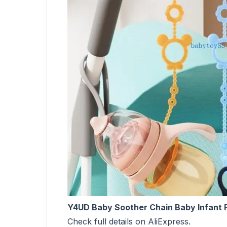
Y4UD Baby Soother Chain Baby Infant P
Check full details on AliExpress.