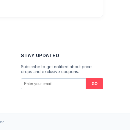
STAY UPDATED
Subscribe to get notified about price
drops and exclusive coupons.
GO
ng.