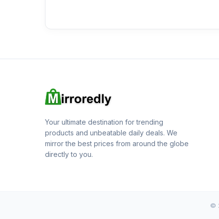
Your ultimate destination for trending
products and unbeatable daily deals. We
mirror the best prices from around the globe
directly to you.
© 