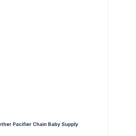
ether Pacifier Chain Baby Supply