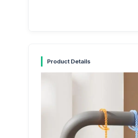
Product Details