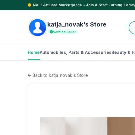
No. 1 Affiliate Marketplace - Join & Start Earning Today
katja_novak's Store
Verified Seller
Home
Automobiles, Parts & Accessories
Beauty & H
Back to katja_novak's Store