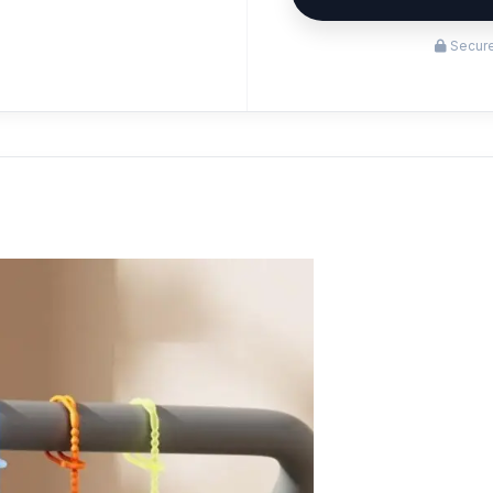
Secure