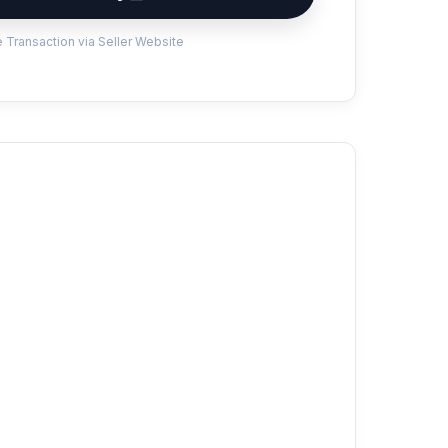
 Transaction via Seller Website