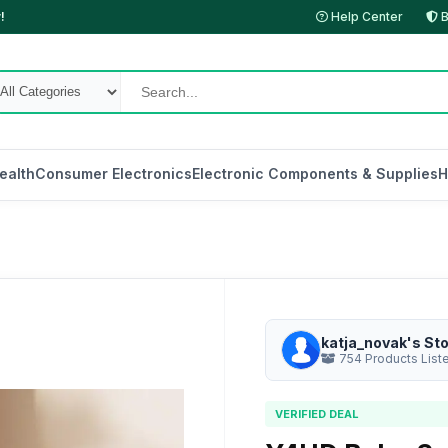
!
Help Center
B
ealth
Consumer Electronics
Electronic Components & Supplies
H
katja_novak's St
754 Products List
VERIFIED DEAL