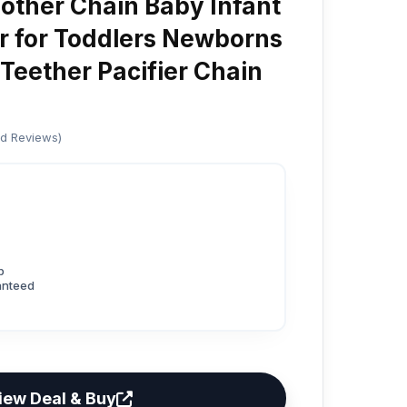
ther Chain Baby Infant
er for Toddlers Newborns
 Teether Pacifier Chain
ed Reviews)
p
anteed
iew Deal & Buy