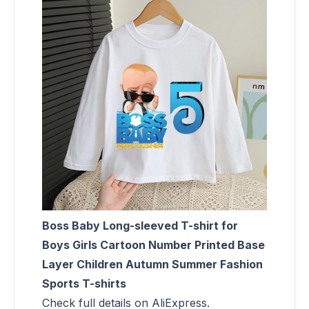
Boss Baby Long-sleeved T-shirt for
Boys Girls Cartoon Number Printed Base
Layer Children Autumn Summer Fashion
Sports T-shirts
Check full details on AliExpress.