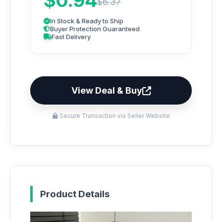
$0.94
$6.37
In Stock & Ready to Ship
Buyer Protection Guaranteed
Fast Delivery
View Deal & Buy
Secure Transaction via Seller Website
Product Details