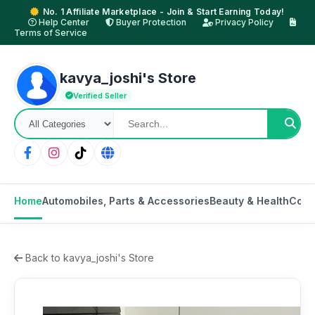
No. 1 Affiliate Marketplace - Join & Start Earning Today!
Help Center
Buyer Protection
Privacy Policy
Terms of Service
kavya_joshi's Store
Verified Seller
Home
Automobiles, Parts & Accessories
Beauty & Health
Cons
Back to kavya_joshi's Store