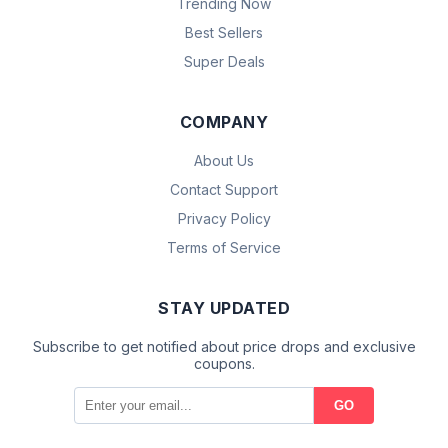
Trending Now
Best Sellers
Super Deals
COMPANY
About Us
Contact Support
Privacy Policy
Terms of Service
STAY UPDATED
Subscribe to get notified about price drops and exclusive
coupons.
GO