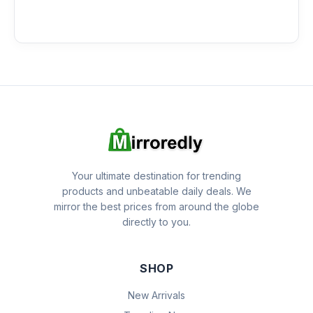
Your ultimate destination for trending
products and unbeatable daily deals. We
mirror the best prices from around the globe
directly to you.
SHOP
New Arrivals