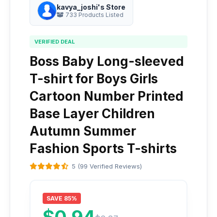
kavya_joshi's Store
733 Products Listed
VERIFIED DEAL
Boss Baby Long-sleeved
T-shirt for Boys Girls
Cartoon Number Printed
Base Layer Children
Autumn Summer
Fashion Sports T-shirts
5 (99 Verified Reviews)
SAVE 85%