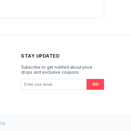
STAY UPDATED
Subscribe to get notified about price
drops and exclusive coupons.
GO
ng.