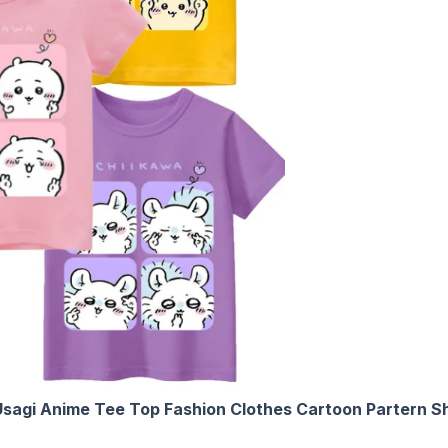
sagi Anime Tee Top Fashion Clothes Cartoon Partern Sho