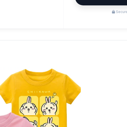
Secure