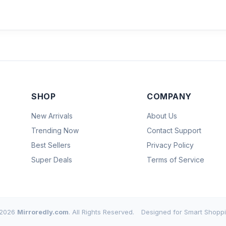
SHOP
COMPANY
New Arrivals
About Us
Trending Now
Contact Support
Best Sellers
Privacy Policy
Super Deals
Terms of Service
2026
Mirroredly.com
. All Rights Reserved.
Designed for Smart Shoppi