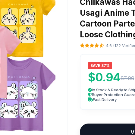
Chiikawas Hac
Usagi Anime T
Cartoon Parte
Loose Clothing
4.6 (122 Verifi
SAVE 87%
$0.94
$7.09
In Stock & Ready to Shi
Buyer Protection Guar
Fast Delivery
V