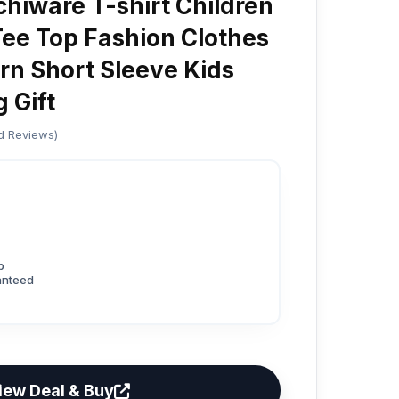
hiware T-shirt Children
ee Top Fashion Clothes
rn Short Sleeve Kids
 Gift
ed Reviews)
p
anteed
iew Deal & Buy