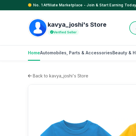
No. 1 Affiliate Marketplace - Join & Start Earning Today
kavya_joshi's Store
Verified Seller
Home
Automobiles, Parts & Accessories
Beauty & H
Back to kavya_joshi's Store