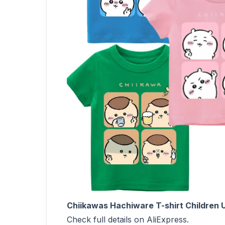
Chiikawas Hachiware T-shirt Children U
Check full details on AliExpress.