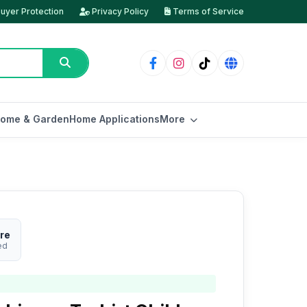
uyer Protection
Privacy Policy
Terms of Service
ome & Garden
Home Applications
More
re
ed