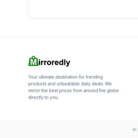
Your ultimate destination for trending
products and unbeatable daily deals. We
mirror the best prices from around the globe
directly to you.
© 