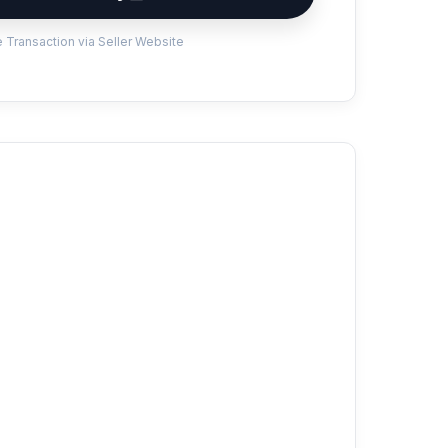
 Transaction via Seller Website