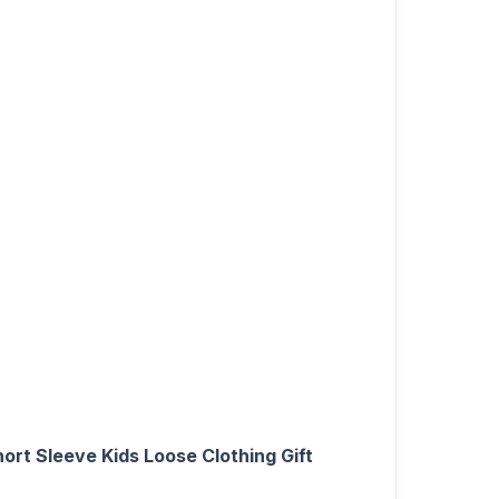
rt Sleeve Kids Loose Clothing Gift