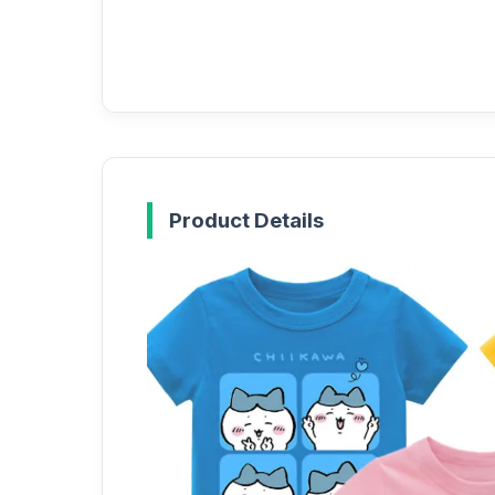
Product Details