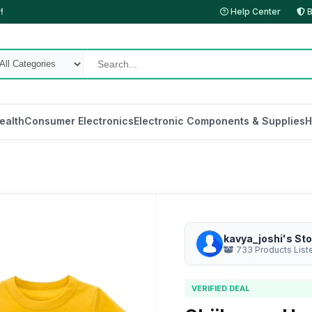
!
Help Center
B
ealth
Consumer Electronics
Electronic Components & Supplies
H
kavya_joshi's Sto
733 Products List
VERIFIED DEAL