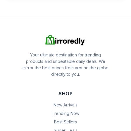
Your ultimate destination for trending
products and unbeatable daily deals. We
mirror the best prices from around the globe
directly to you.
SHOP
New Arrivals
Trending Now
Best Sellers
Super Deals