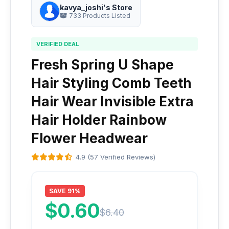
kavya_joshi's Store
733 Products Listed
VERIFIED DEAL
Fresh Spring U Shape
Hair Styling Comb Teeth
Hair Wear Invisible Extra
Hair Holder Rainbow
Flower Headwear
4.9 (57 Verified Reviews)
SAVE 91%
$0.60
$6.40