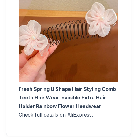
Fresh Spring U Shape Hair Styling Comb
Teeth Hair Wear Invisible Extra Hair
Holder Rainbow Flower Headwear
Check full details on AliExpress.