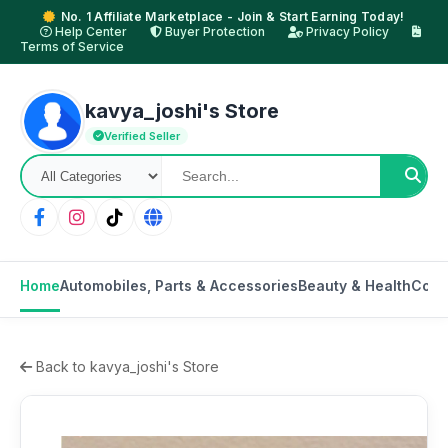
No. 1 Affiliate Marketplace - Join & Start Earning Today!
Help Center
Buyer Protection
Privacy Policy
Terms of Service
kavya_joshi's Store
Verified Seller
Home
Automobiles, Parts & Accessories
Beauty & Health
Cons
Back to kavya_joshi's Store