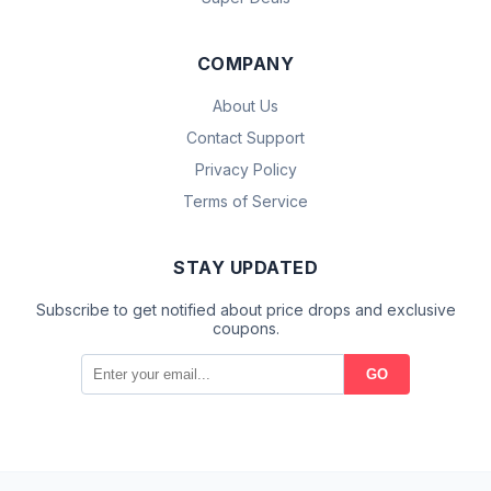
COMPANY
About Us
Contact Support
Privacy Policy
Terms of Service
STAY UPDATED
Subscribe to get notified about price drops and exclusive
coupons.
GO