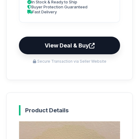
In Stock & Ready to Ship
Buyer Protection Guaranteed
Fast Delivery
View Deal & Buy
Secure Transaction via Seller Website
Product Details