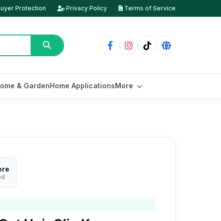
uyer Protection
Privacy Policy
Terms of Service
ome & Garden
Home Applications
More
ore
ed