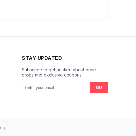
STAY UPDATED
Subscribe to get notified about price
drops and exclusive coupons.
GO
ng.