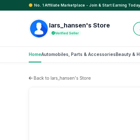
No. 1 Affiliate Marketplace - Join & Start Earning Today
lars_hansen's Store
Verified Seller
Home
Automobiles, Parts & Accessories
Beauty & H
Back to lars_hansen's Store