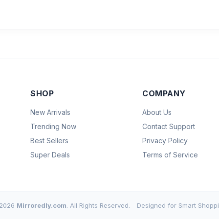
SHOP
COMPANY
New Arrivals
About Us
Trending Now
Contact Support
Best Sellers
Privacy Policy
Super Deals
Terms of Service
2026
Mirroredly.com
. All Rights Reserved.
Designed for Smart Shoppi