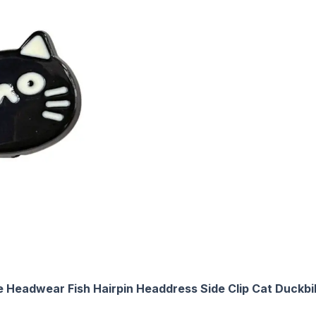
 Headwear Fish Hairpin Headdress Side Clip Cat Duckbill 