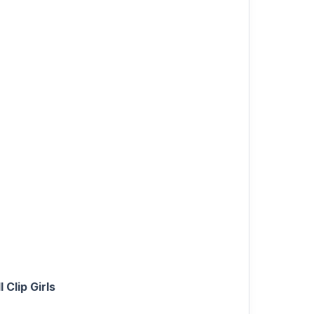
Clip Girls