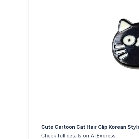
Cute Cartoon Cat Hair Clip Korean Style
Check full details on AliExpress.