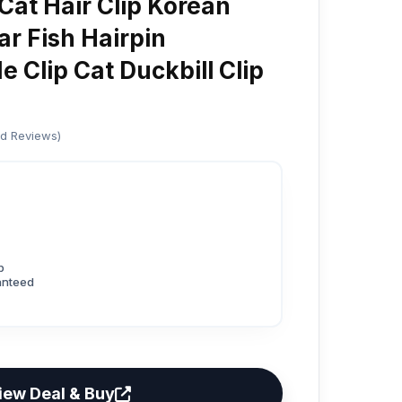
Cat Hair Clip Korean
r Fish Hairpin
 Clip Cat Duckbill Clip
ed Reviews)
p
anteed
iew Deal & Buy