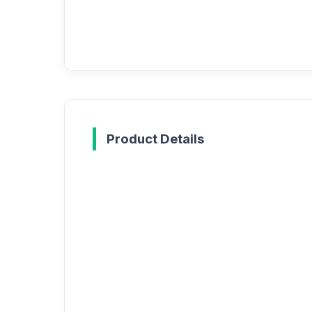
Product Details