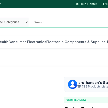
!
Help Center
B
ealth
Consumer Electronics
Electronic Components & Supplies
H
lars_hansen's St
782 Products List
VERIFIED DEAL