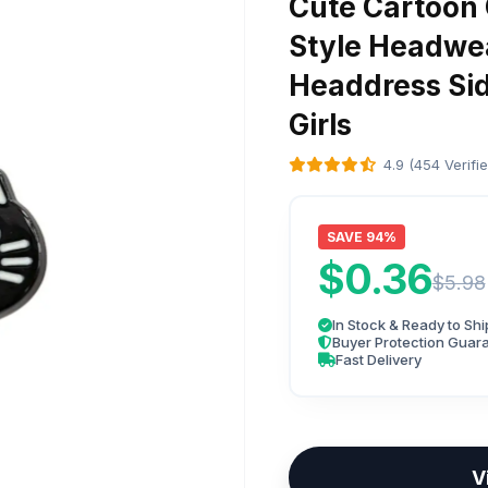
Cute Cartoon 
Style Headwea
Headdress Side
Girls
4.9 (454 Verifi
SAVE 94%
$0.36
$5.98
In Stock & Ready to Shi
Buyer Protection Guar
Fast Delivery
V