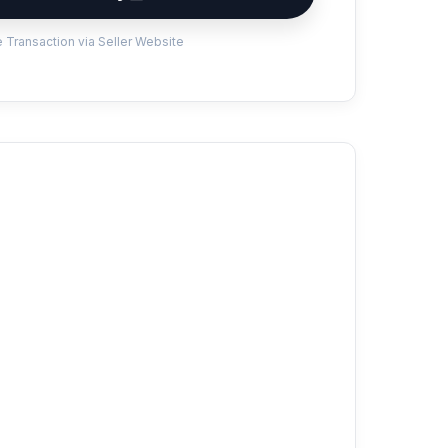
 Transaction via Seller Website