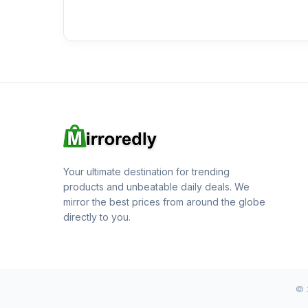
Your ultimate destination for trending
products and unbeatable daily deals. We
mirror the best prices from around the globe
directly to you.
© 