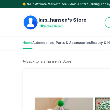
No. 1 Affiliate Marketplace - Join & Start Earning Today
lars_hansen's Store
Verified Seller
Home
Automobiles, Parts & Accessories
Beauty & H
Back to lars_hansen's Store