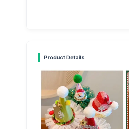
Product Details