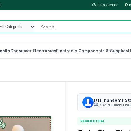
!
Help Center
B
ealth
Consumer Electronics
Electronic Components & Supplies
H
lars_hansen's St
782 Products List
VERIFIED DEAL