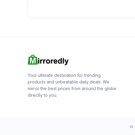
Your ultimate destination for trending
products and unbeatable daily deals. We
mirror the best prices from around the globe
directly to you.
© 