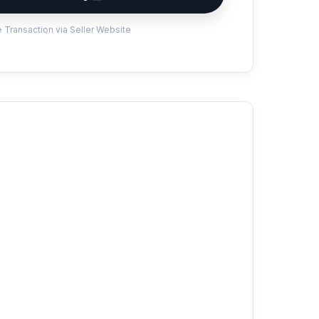
 Transaction via Seller Website