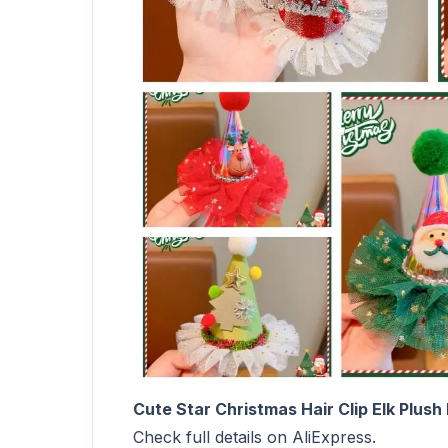
Cute Star Christmas Hair Clip Elk Plus
Check full details on AliExpress.