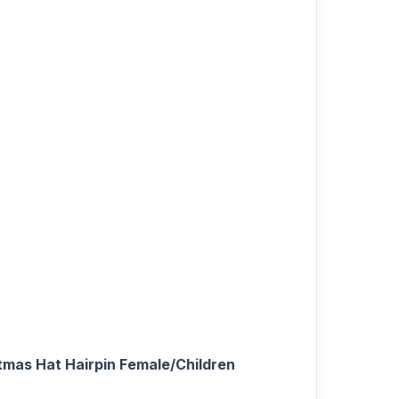
stmas Hat Hairpin Female/Children