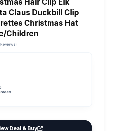
stmas Hair Clip Elk
ta Claus Duckbill Clip
ettes Christmas Hat
e/Children
 Reviews)
p
anteed
iew Deal & Buy