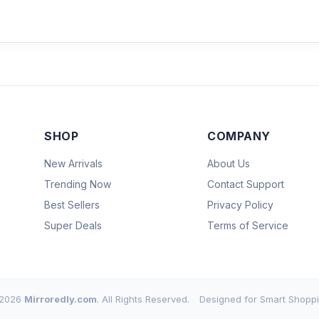
SHOP
COMPANY
New Arrivals
About Us
Trending Now
Contact Support
Best Sellers
Privacy Policy
Super Deals
Terms of Service
2026
Mirroredly.com
. All Rights Reserved.
Designed for Smart Shoppi