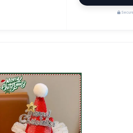
Secure