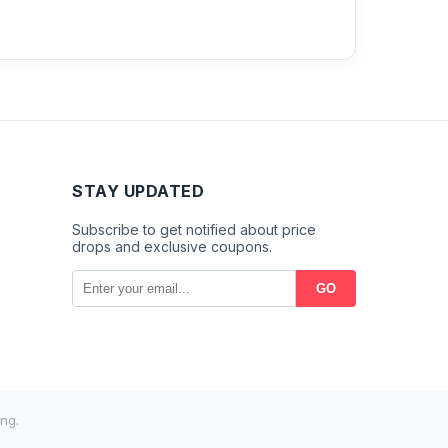
STAY UPDATED
Subscribe to get notified about price
drops and exclusive coupons.
GO
ng.