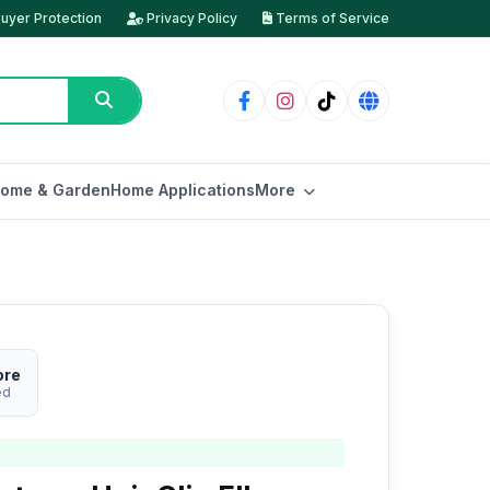
uyer Protection
Privacy Policy
Terms of Service
ome & Garden
Home Applications
More
ore
ed