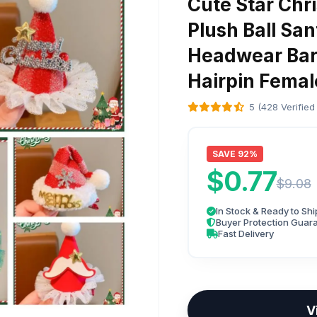
Cute Star Chri
Plush Ball San
Headwear Barr
Hairpin Femal
5 (428 Verified
SAVE 92%
$0.77
$9.08
In Stock & Ready to Shi
Buyer Protection Guar
Fast Delivery
V