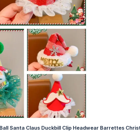
h Ball Santa Claus Duckbill Clip Headwear Barrettes Chri