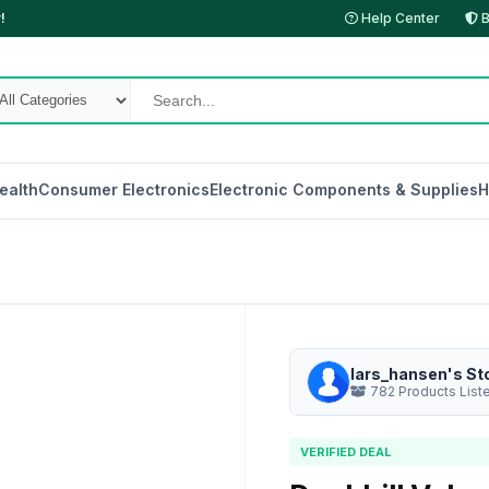
!
Help Center
B
ealth
Consumer Electronics
Electronic Components & Supplies
H
lars_hansen's St
782 Products List
VERIFIED DEAL