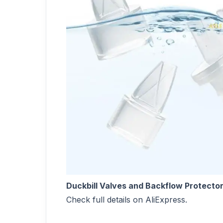
Duckbill Valves and Backflow Protector
Check full details on AliExpress.