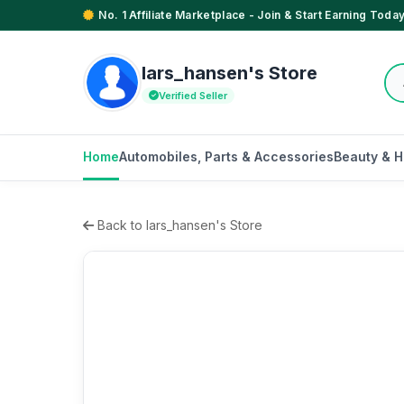
No. 1 Affiliate Marketplace - Join & Start Earning Today
lars_hansen's Store
Verified Seller
Home
Automobiles, Parts & Accessories
Beauty & H
Back to lars_hansen's Store