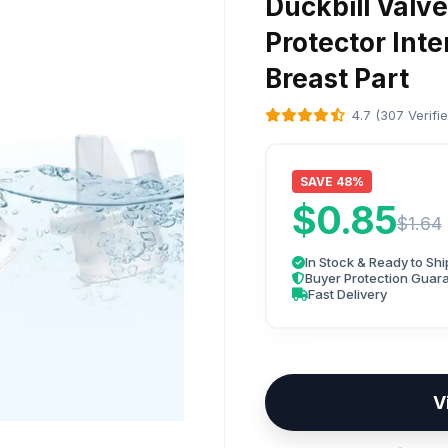
Duckbill Valv
Protector Int
Breast Part
4.7 (307 Verifi
SAVE 48%
$0.85
$1.64
In Stock & Ready to Shi
Buyer Protection Guar
Fast Delivery
V