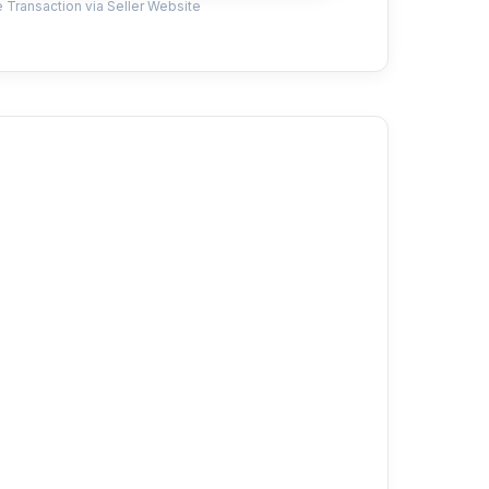
 Transaction via Seller Website