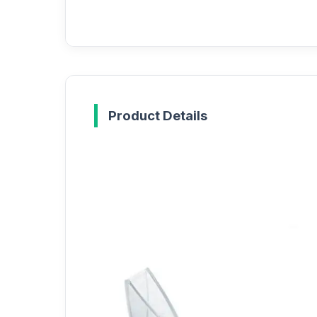
Product Details