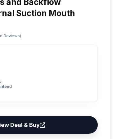
es and Backflow
ernal Suction Mouth
ed Reviews)
p
anteed
iew Deal & Buy