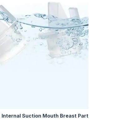
 Internal Suction Mouth Breast Part