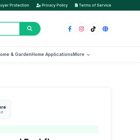
uyer Protection
Privacy Policy
Terms of Service
ome & Garden
Home Applications
More
ore
ed