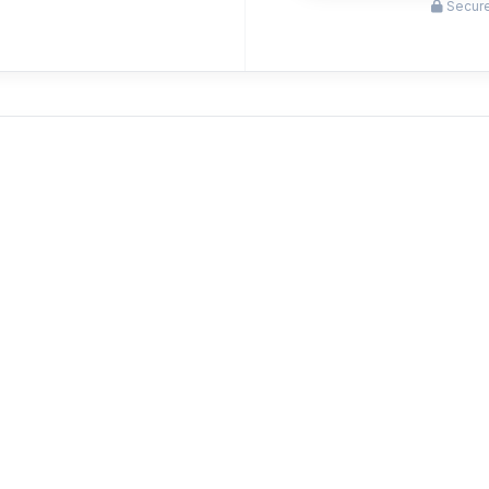
Secure