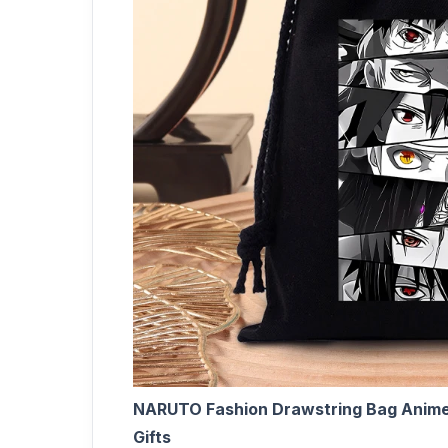
NARUTO Fashion Drawstring Bag Anime 
Gifts