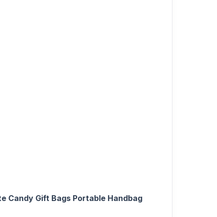
e Candy Gift Bags Portable Handbag