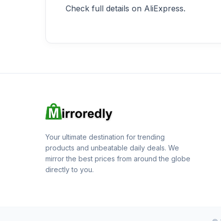
Check full details on AliExpress.
Your ultimate destination for trending
products and unbeatable daily deals. We
mirror the best prices from around the globe
directly to you.
© 