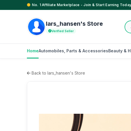
No. 1 Affiliate Marketplace - Join & Start Earning Today
lars_hansen's Store
Verified Seller
Home
Automobiles, Parts & Accessories
Beauty & H
Back to lars_hansen's Store