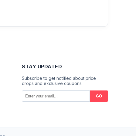
STAY UPDATED
Subscribe to get notified about price
drops and exclusive coupons.
GO
ng.