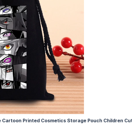
Cartoon Printed Cosmetics Storage Pouch Children Cut