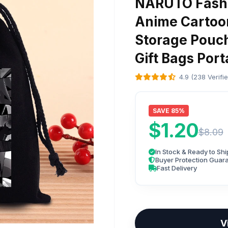
NARUTO Fashi
Anime Cartoo
Storage Pouc
Gift Bags Por
4.9 (238 Verifi
SAVE 85%
$1.20
$8.09
In Stock & Ready to Shi
Buyer Protection Guar
Fast Delivery
V