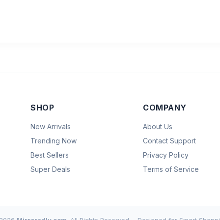
SHOP
COMPANY
New Arrivals
About Us
Trending Now
Contact Support
Best Sellers
Privacy Policy
Super Deals
Terms of Service
2026
Mirroredly.com
. All Rights Reserved.
Designed for Smart Shoppi