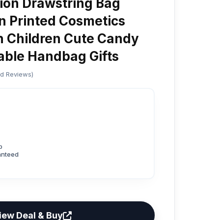
on Drawstring Bag
n Printed Cosmetics
h Children Cute Candy
table Handbag Gifts
ed Reviews)
p
anteed
iew Deal & Buy