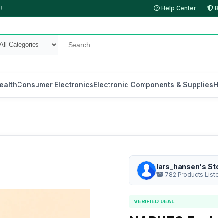
!
Help Center
B
ealth
Consumer Electronics
Electronic Components & Supplies
H
lars_hansen's St
782 Products List
VERIFIED DEAL