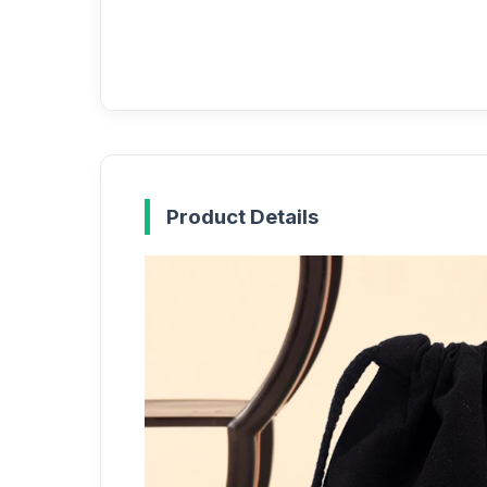
Product Details