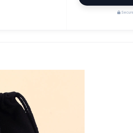
Secure