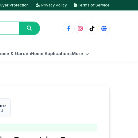
uyer Protection
Privacy Policy
Terms of Service
ome & Garden
Home Applications
More
ore
ed