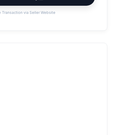
 Transaction via Seller Website