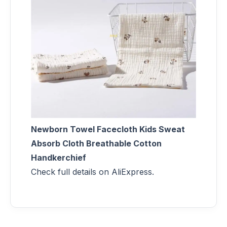
Newborn Towel Facecloth Kids Sweat
Absorb Cloth Breathable Cotton
Handkerchief
Check full details on AliExpress.