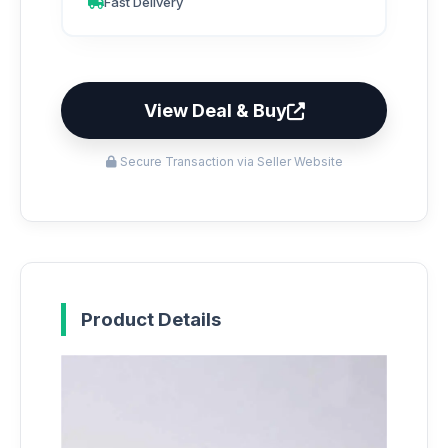
Fast Delivery
View Deal & Buy
Secure Transaction via Seller Website
Product Details