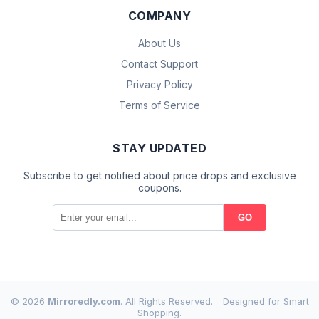
COMPANY
About Us
Contact Support
Privacy Policy
Terms of Service
STAY UPDATED
Subscribe to get notified about price drops and exclusive
coupons.
GO
© 2026
Mirroredly.com
. All Rights Reserved.
Designed for Smart
Shopping.