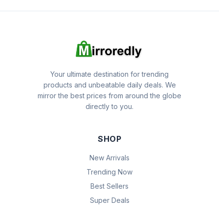
Your ultimate destination for trending
products and unbeatable daily deals. We
mirror the best prices from around the globe
directly to you.
SHOP
New Arrivals
Trending Now
Best Sellers
Super Deals