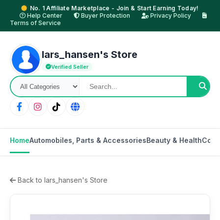
No. 1 Affiliate Marketplace - Join & Start Earning Today!
Help Center
Buyer Protection
Privacy Policy
Terms of Service
lars_hansen's Store
Verified Seller
Home
Automobiles, Parts & Accessories
Beauty & Health
Cons
Back to lars_hansen's Store