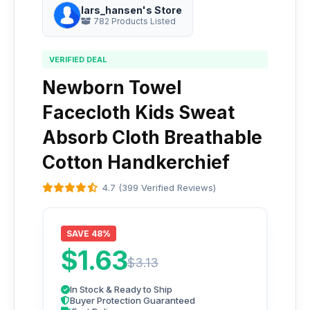
lars_hansen's Store
782 Products Listed
VERIFIED DEAL
Newborn Towel
Facecloth Kids Sweat
Absorb Cloth Breathable
Cotton Handkerchief
4.7 (399 Verified Reviews)
SAVE 48%
$1.63
$3.13
In Stock & Ready to Ship
Buyer Protection Guaranteed