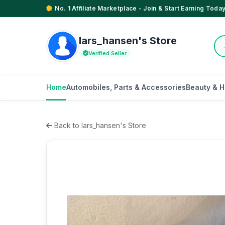
No. 1 Affiliate Marketplace - Join & Start Earning Today
lars_hansen's Store
Verified Seller
Home
Automobiles, Parts & Accessories
Beauty & H
Back to lars_hansen's Store