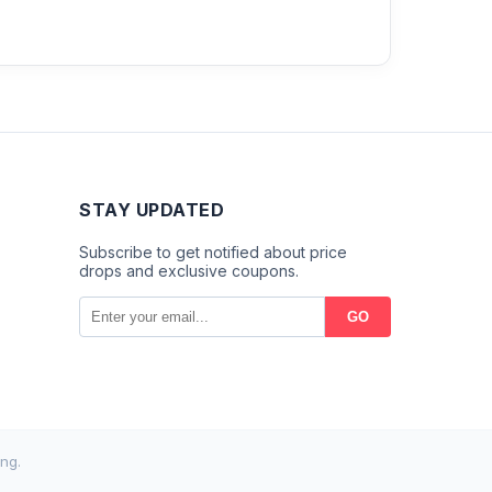
STAY UPDATED
Subscribe to get notified about price
drops and exclusive coupons.
GO
ng.