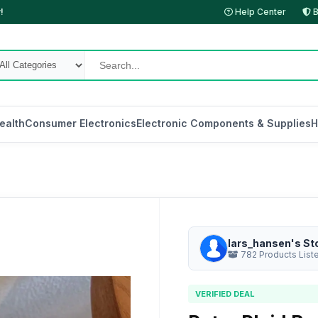
!
Help Center
B
ealth
Consumer Electronics
Electronic Components & Supplies
H
lars_hansen's St
782 Products List
VERIFIED DEAL