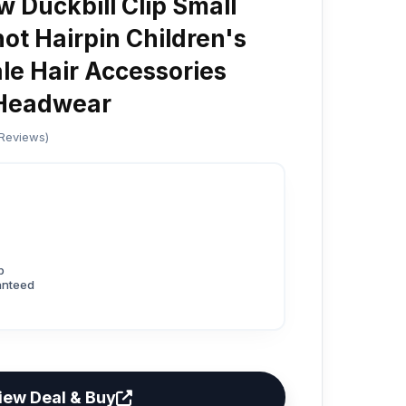
w Duckbill Clip Small
ot Hairpin Children's
ale Hair Accessories
 Headwear
 Reviews)
p
anteed
iew Deal & Buy