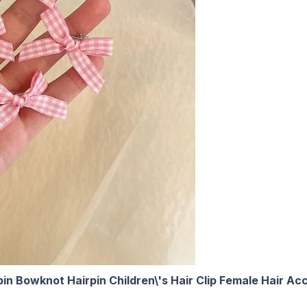
irpin Bowknot Hairpin Children\'s Hair Clip Female Hair 