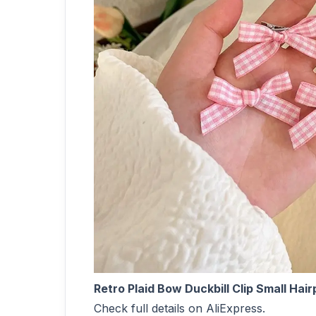
Retro Plaid Bow Duckbill Clip Small Ha
Check full details on AliExpress.