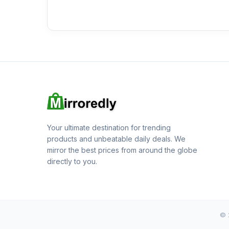
Your ultimate destination for trending
products and unbeatable daily deals. We
mirror the best prices from around the globe
directly to you.
© 