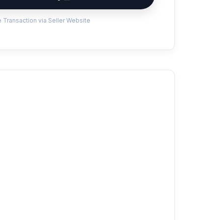
 Transaction via Seller Website