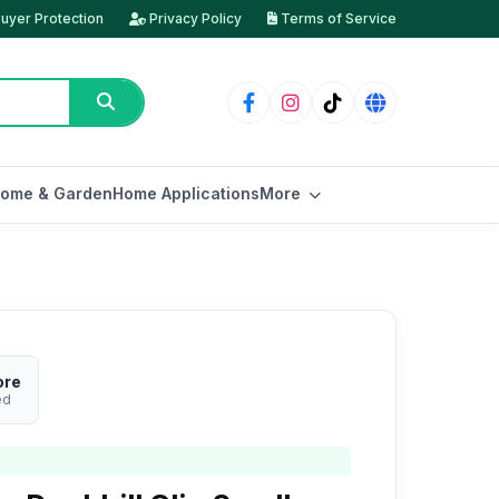
uyer Protection
Privacy Policy
Terms of Service
ome & Garden
Home Applications
More
ore
ed