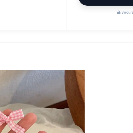
Secure