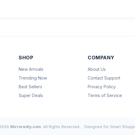
SHOP
COMPANY
New Arrivals
About Us
Trending Now
Contact Support
Best Sellers
Privacy Policy
Super Deals
Terms of Service
2026
Mirroredly.com
. All Rights Reserved.
Designed for Smart Shoppi