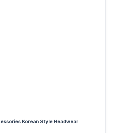
Accessories Korean Style Headwear