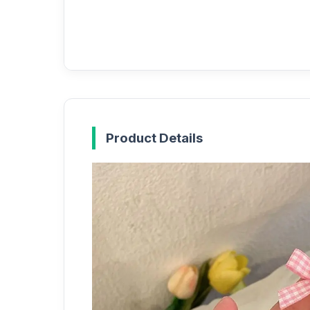
Product Details