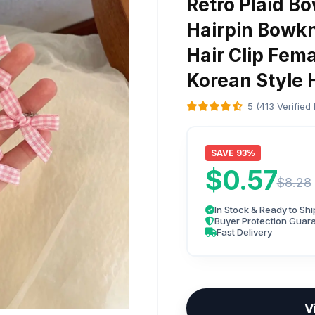
Retro Plaid Bo
Hairpin Bowkn
Hair Clip Fem
Korean Style
5 (413 Verified
SAVE 93%
$0.57
$8.28
In Stock & Ready to Shi
Buyer Protection Guar
Fast Delivery
V