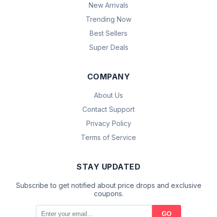
New Arrivals
Trending Now
Best Sellers
Super Deals
COMPANY
About Us
Contact Support
Privacy Policy
Terms of Service
STAY UPDATED
Subscribe to get notified about price drops and exclusive
coupons.
GO