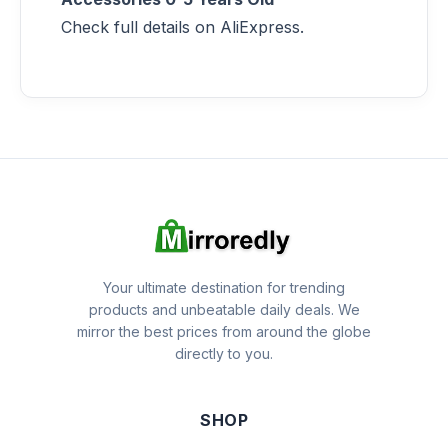
Check full details on AliExpress.
Your ultimate destination for trending
products and unbeatable daily deals. We
mirror the best prices from around the globe
directly to you.
SHOP