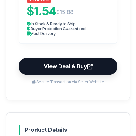
$1.54
$15.88
In Stock & Ready to Ship
Buyer Protection Guaranteed
Fast Delivery
View Deal & Buy
Secure Transaction via Seller Website
Product Details