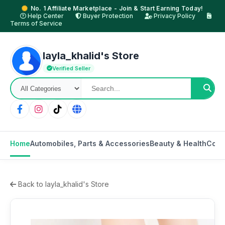
No. 1 Affiliate Marketplace - Join & Start Earning Today!
Help Center
Buyer Protection
Privacy Policy
Terms of Service
layla_khalid's Store
Verified Seller
Home
Automobiles, Parts & Accessories
Beauty & Health
Cons
Back to layla_khalid's Store