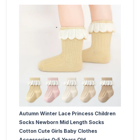
Autumn Winter Lace Princess Children
Socks Newborn Mid Length Socks
Cotton Cute Girls Baby Clothes
Accessories 0-5 Years Old