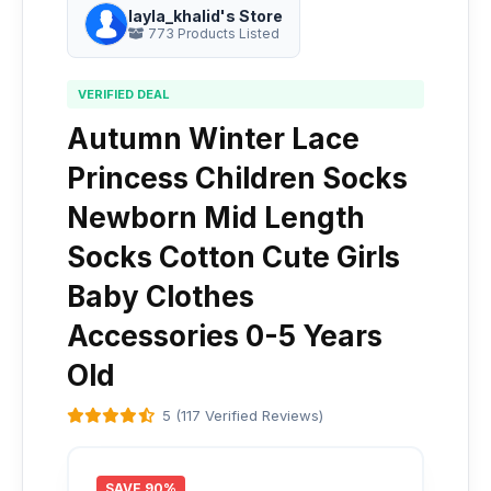
layla_khalid's Store
773 Products Listed
VERIFIED DEAL
Autumn Winter Lace
Princess Children Socks
Newborn Mid Length
Socks Cotton Cute Girls
Baby Clothes
Accessories 0-5 Years
Old
5 (117 Verified Reviews)
SAVE 90%