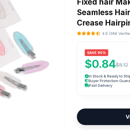
Fixed hair Ma
Seamless Hair
Crease Hairpi
4.9 (366 Verifi
SAVE 90%
$0.84
$8.12
In Stock & Ready to Shi
Buyer Protection Guar
Fast Delivery
V