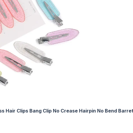
s Hair Clips Bang Clip No Crease Hairpin No Bend Barre