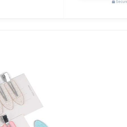
Secure