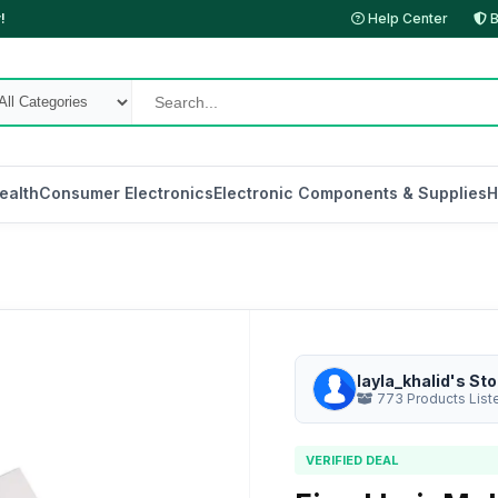
!
Help Center
B
ealth
Consumer Electronics
Electronic Components & Supplies
H
layla_khalid's Sto
773 Products List
VERIFIED DEAL