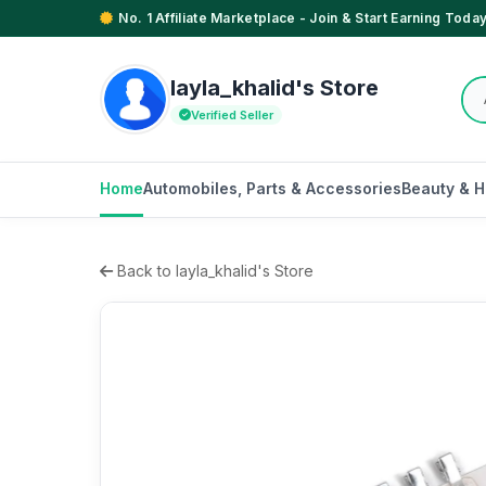
No. 1 Affiliate Marketplace - Join & Start Earning Today
layla_khalid's Store
Verified Seller
Home
Automobiles, Parts & Accessories
Beauty & H
Back to layla_khalid's Store