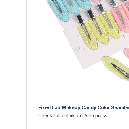
Fixed hair Makeup Candy Color Seamles
Check full details on AliExpress.