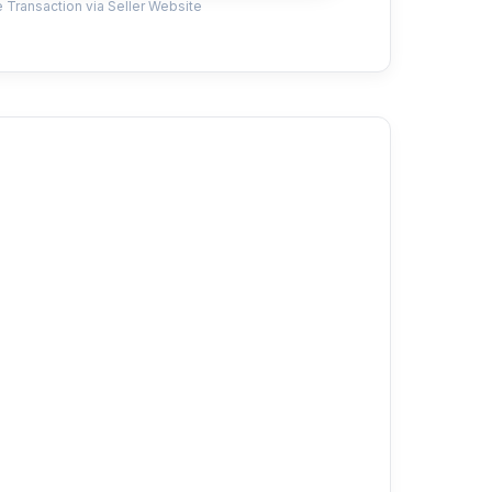
 Transaction via Seller Website