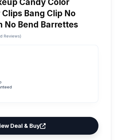
keup Candy Color
 Clips Bang Clip No
n No Bend Barrettes
ed Reviews)
p
anteed
iew Deal & Buy