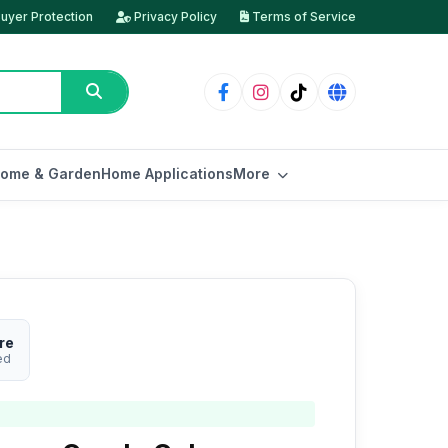
uyer Protection
Privacy Policy
Terms of Service
ome & Garden
Home Applications
More
re
ed