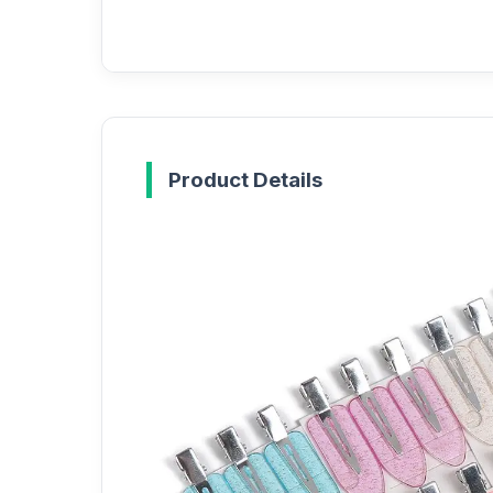
Product Details