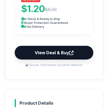
$1.20
$8.09
In Stock & Ready to Ship
Buyer Protection Guaranteed
Fast Delivery
View Deal & Buy
Secure Transaction via Seller Website
Product Details