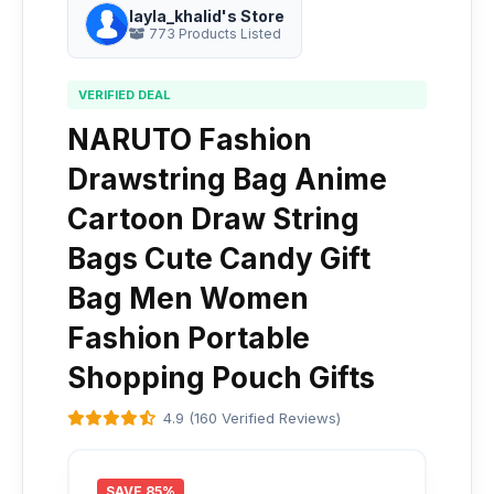
layla_khalid's Store
773 Products Listed
VERIFIED DEAL
NARUTO Fashion
Drawstring Bag Anime
Cartoon Draw String
Bags Cute Candy Gift
Bag Men Women
Fashion Portable
Shopping Pouch Gifts
4.9 (160 Verified Reviews)
SAVE 85%