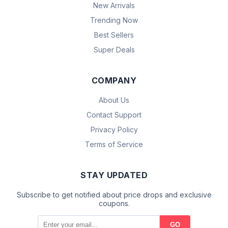
New Arrivals
Trending Now
Best Sellers
Super Deals
COMPANY
About Us
Contact Support
Privacy Policy
Terms of Service
STAY UPDATED
Subscribe to get notified about price drops and exclusive
coupons.
GO