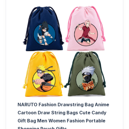
NARUTO Fashion Drawstring Bag Anime
Cartoon Draw String Bags Cute Candy
Gift Bag Men Women Fashion Portable
Shopping Pouch Gifts