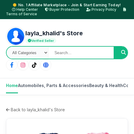
No. 1 Affiliate Marketplace - Join & Start Earning Today!
Help Center
Buyer Protection
Privacy Policy
Terms of Service
layla_khalid's Store
Verified Seller
Home
Automobiles, Parts & Accessories
Beauty & Health
Cons
Back to layla_khalid's Store