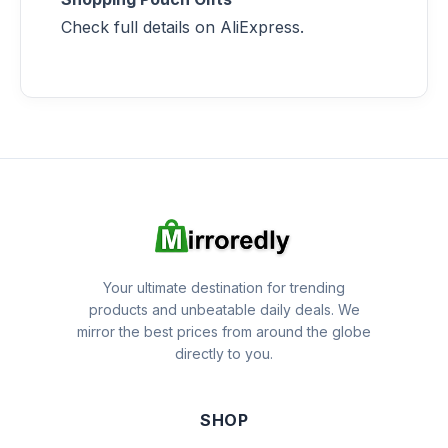
Check full details on AliExpress.
Your ultimate destination for trending
products and unbeatable daily deals. We
mirror the best prices from around the globe
directly to you.
SHOP