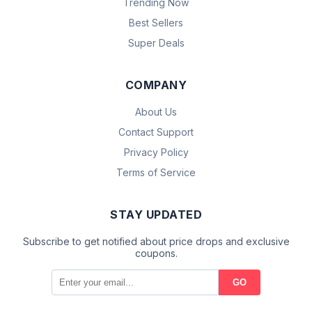
Trending Now
Best Sellers
Super Deals
COMPANY
About Us
Contact Support
Privacy Policy
Terms of Service
STAY UPDATED
Subscribe to get notified about price drops and exclusive
coupons.
GO