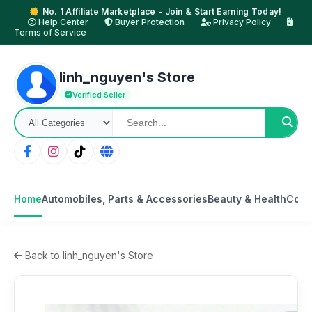
No. 1 Affiliate Marketplace - Join & Start Earning Today!
Help Center
Buyer Protection
Privacy Policy
Terms of Service
linh_nguyen's Store
Verified Seller
Home
Automobiles, Parts & Accessories
Beauty & Health
Cons
Back to linh_nguyen's Store