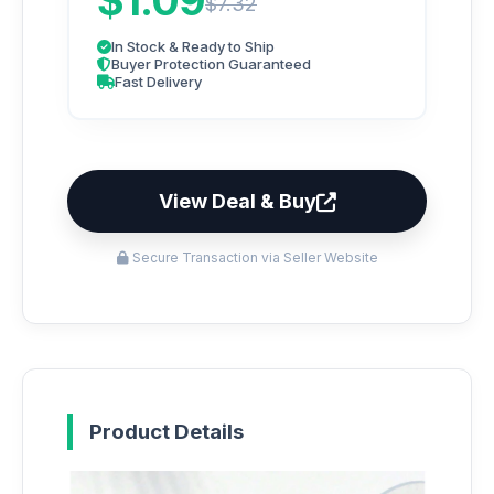
$1.09
$7.32
In Stock & Ready to Ship
Buyer Protection Guaranteed
Fast Delivery
View Deal & Buy
Secure Transaction via Seller Website
Product Details