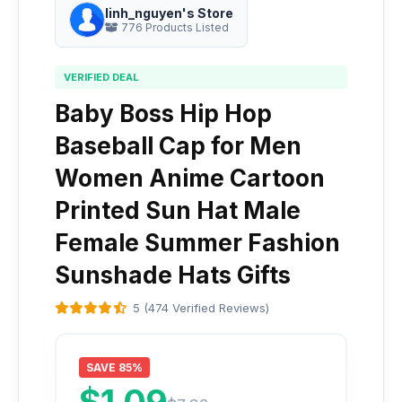
linh_nguyen's Store
776 Products Listed
VERIFIED DEAL
Baby Boss Hip Hop
Baseball Cap for Men
Women Anime Cartoon
Printed Sun Hat Male
Female Summer Fashion
Sunshade Hats Gifts
5 (474 Verified Reviews)
SAVE 85%