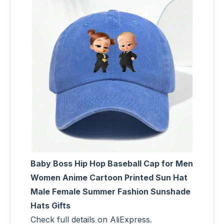
Baby Boss Hip Hop Baseball Cap for Men
Women Anime Cartoon Printed Sun Hat
Male Female Summer Fashion Sunshade
Hats Gifts
Check full details on AliExpress.