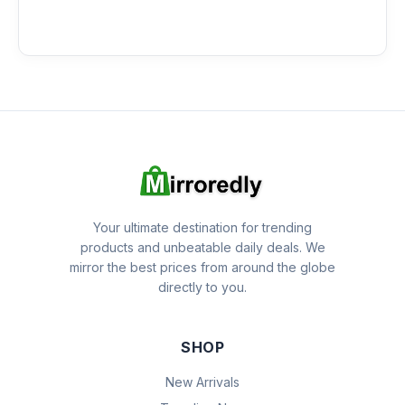
Your ultimate destination for trending
products and unbeatable daily deals. We
mirror the best prices from around the globe
directly to you.
SHOP
New Arrivals