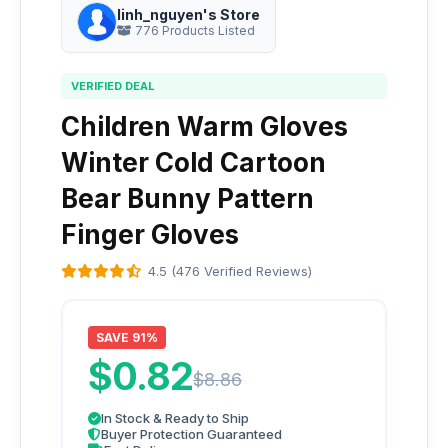
linh_nguyen's Store
776 Products Listed
VERIFIED DEAL
Children Warm Gloves
Winter Cold Cartoon
Bear Bunny Pattern
Finger Gloves
4.5 (476 Verified Reviews)
SAVE 91%
$0.82
$8.86
In Stock & Ready to Ship
Buyer Protection Guaranteed