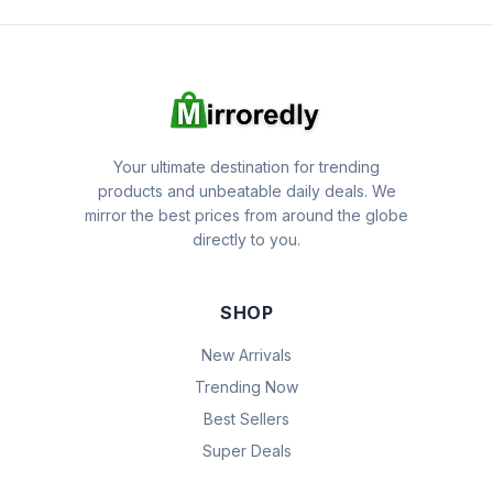
Your ultimate destination for trending
products and unbeatable daily deals. We
mirror the best prices from around the globe
directly to you.
SHOP
New Arrivals
Trending Now
Best Sellers
Super Deals