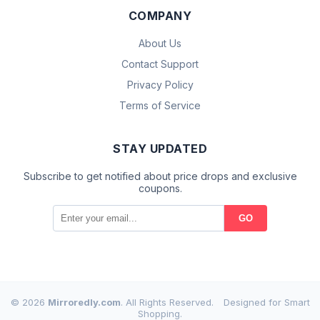
COMPANY
About Us
Contact Support
Privacy Policy
Terms of Service
STAY UPDATED
Subscribe to get notified about price drops and exclusive
coupons.
GO
© 2026
Mirroredly.com
. All Rights Reserved.
Designed for Smart
Shopping.