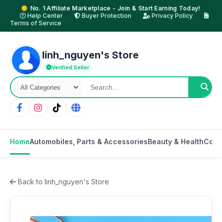
No. 1 Affiliate Marketplace - Join & Start Earning Today!
Help Center
Buyer Protection
Privacy Policy
Terms of Service
linh_nguyen's Store
Verified Seller
Home
Automobiles, Parts & Accessories
Beauty & Health
Cons
Back to linh_nguyen's Store