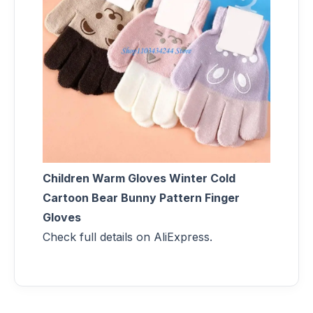
Children Warm Gloves Winter Cold
Cartoon Bear Bunny Pattern Finger
Gloves
Check full details on AliExpress.