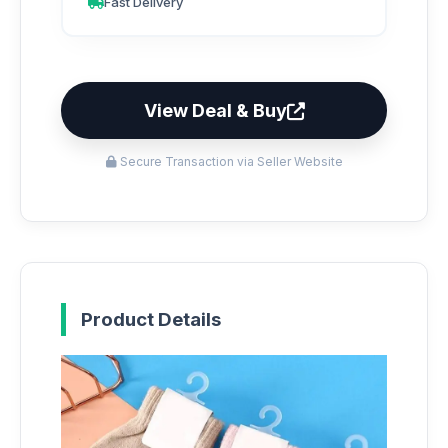
Fast Delivery
View Deal & Buy
Secure Transaction via Seller Website
Product Details