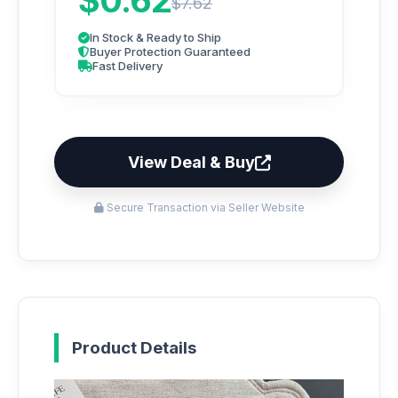
$0.62
$7.62
In Stock & Ready to Ship
Buyer Protection Guaranteed
Fast Delivery
View Deal & Buy
Secure Transaction via Seller Website
Product Details