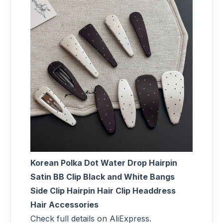
Korean Polka Dot Water Drop Hairpin
Satin BB Clip Black and White Bangs
Side Clip Hairpin Hair Clip Headdress
Hair Accessories
Check full details on AliExpress.