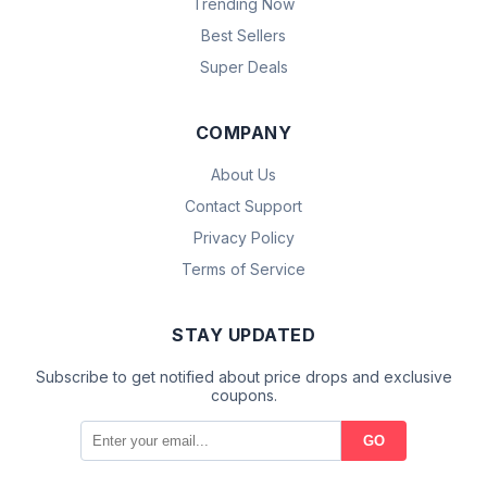
Trending Now
Best Sellers
Super Deals
COMPANY
About Us
Contact Support
Privacy Policy
Terms of Service
STAY UPDATED
Subscribe to get notified about price drops and exclusive
coupons.
GO