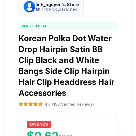
linh_nguyen's Store
776 Products Listed
VERIFIED DEAL
Korean Polka Dot Water
Drop Hairpin Satin BB
Clip Black and White
Bangs Side Clip Hairpin
Hair Clip Headdress Hair
Accessories
4.6 (156 Verified Reviews)
SAVE 92%