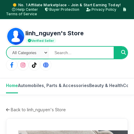
No. 1 Affiliate Marketplace - Join & Start Earning Today!
Help Center
Buyer Protection
Privacy Policy
Terms of Service
linh_nguyen's Store
Verified Seller
Home
Automobiles, Parts & Accessories
Beauty & Health
Cons
Back to linh_nguyen's Store