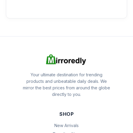
Your ultimate destination for trending
products and unbeatable daily deals. We
mirror the best prices from around the globe
directly to you.
SHOP
New Arrivals