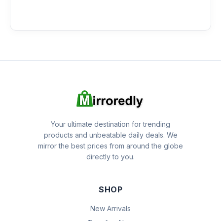
Your ultimate destination for trending
products and unbeatable daily deals. We
mirror the best prices from around the globe
directly to you.
SHOP
New Arrivals