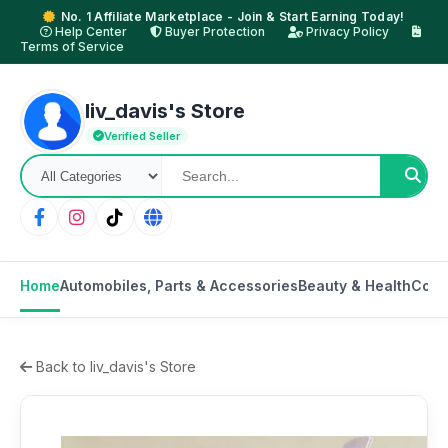
No. 1 Affiliate Marketplace - Join & Start Earning Today!
Help Center
Buyer Protection
Privacy Policy
Terms of Service
liv_davis's Store
Verified Seller
Home
Automobiles, Parts & Accessories
Beauty & Health
Cons
Back to liv_davis's Store