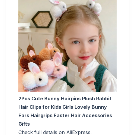
2Pcs Cute Bunny Hairpins Plush Rabbit
Hair Clips for Kids Girls Lovely Bunny
Ears Hairgrips Easter Hair Accessories
Gifts
Check full details on AliExpress.