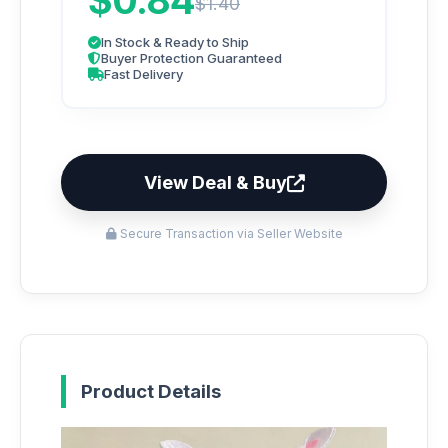
$0.84
$1.40
In Stock & Ready to Ship
Buyer Protection Guaranteed
Fast Delivery
View Deal & Buy
Secure Transaction via Seller Website
Product Details