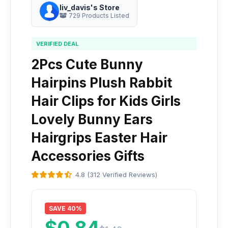
liv_davis's Store
729 Products Listed
VERIFIED DEAL
2Pcs Cute Bunny
Hairpins Plush Rabbit
Hair Clips for Kids Girls
Lovely Bunny Ears
Hairgrips Easter Hair
Accessories Gifts
4.8 (312 Verified Reviews)
SAVE 40%