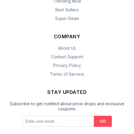
Trending Now
Best Sellers
Super Deals
COMPANY
About Us
Contact Support
Privacy Policy
Terms of Service
STAY UPDATED
Subscribe to get notified about price drops and exclusive
coupons.
GO