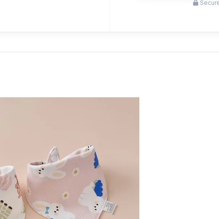
Secure