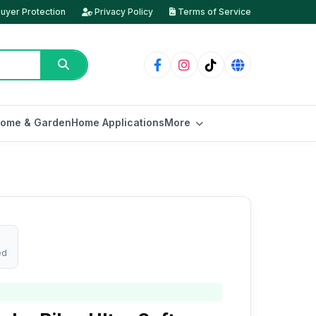
uyer Protection
Privacy Policy
Terms of Service
ome & Garden
Home Applications
More
ed