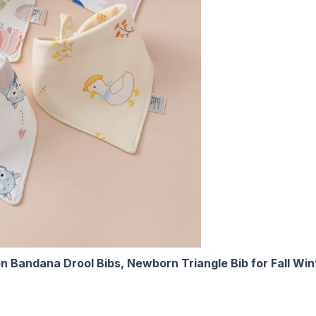
on Bandana Drool Bibs, Newborn Triangle Bib for Fall Win