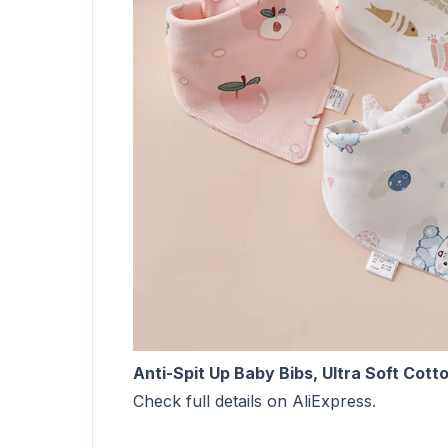
Anti-Spit Up Baby Bibs, Ultra Soft Cott
Check full details on AliExpress.