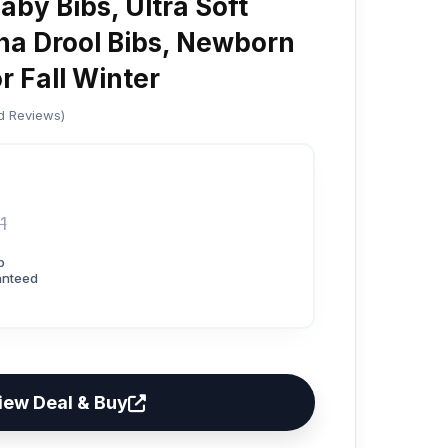
aby Bibs, Ultra Soft
a Drool Bibs, Newborn
or Fall Winter
ed Reviews)
1
p
anteed
iew Deal & Buy