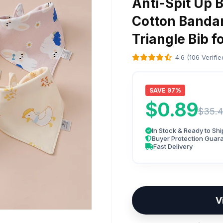
Anti-Spit Up B
Cotton Bandan
Triangle Bib f
4.6 (106 Verifi
SAVE 97%
$0.89
$35.4
In Stock & Ready to Shi
Buyer Protection Guar
Fast Delivery
V