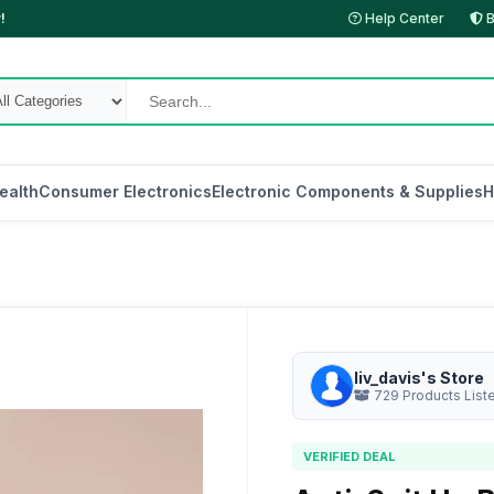
!
Help Center
B
ealth
Consumer Electronics
Electronic Components & Supplies
H
liv_davis's Store
729 Products List
VERIFIED DEAL