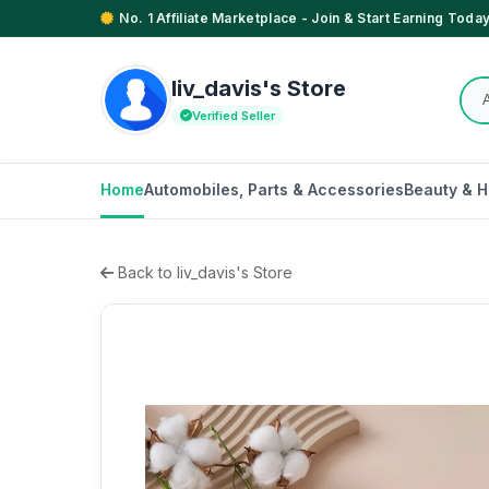
No. 1 Affiliate Marketplace - Join & Start Earning Today
liv_davis's Store
Verified Seller
Home
Automobiles, Parts & Accessories
Beauty & H
Back to liv_davis's Store