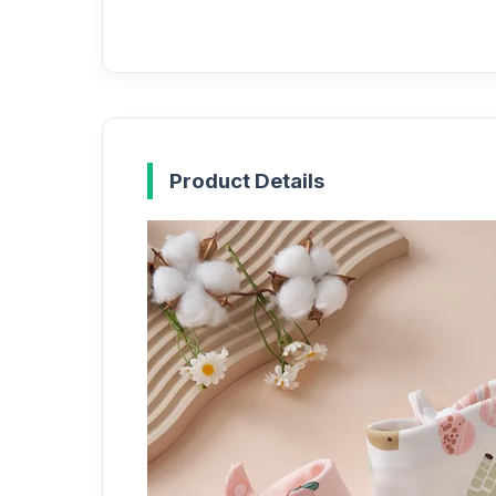
Product Details