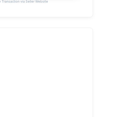
 Transaction via Seller Website