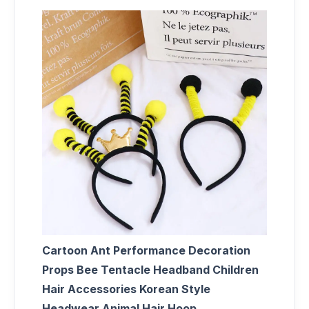
Cartoon Ant Performance Decoration
Props Bee Tentacle Headband Children
Hair Accessories Korean Style
Headwear Animal Hair Hoop