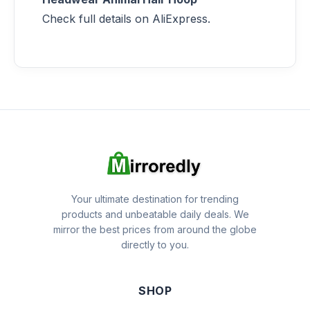
Check full details on AliExpress.
Your ultimate destination for trending
products and unbeatable daily deals. We
mirror the best prices from around the globe
directly to you.
SHOP