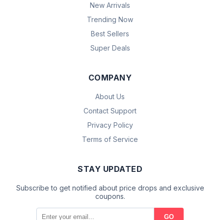
New Arrivals
Trending Now
Best Sellers
Super Deals
COMPANY
About Us
Contact Support
Privacy Policy
Terms of Service
STAY UPDATED
Subscribe to get notified about price drops and exclusive
coupons.
GO