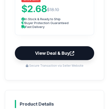
$2.68
$18.10
In Stock & Ready to Ship
Buyer Protection Guaranteed
Fast Delivery
View Deal & Buy
Secure Transaction via Seller Website
Product Details