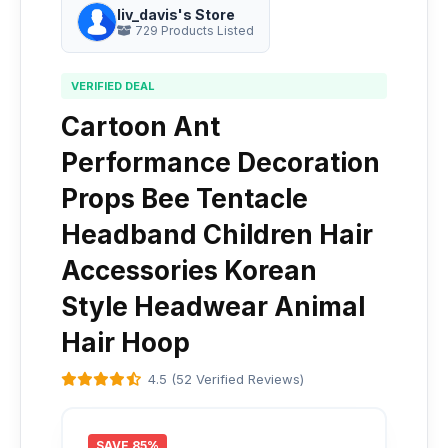
liv_davis's Store
729 Products Listed
VERIFIED DEAL
Cartoon Ant
Performance Decoration
Props Bee Tentacle
Headband Children Hair
Accessories Korean
Style Headwear Animal
Hair Hoop
4.5 (52 Verified Reviews)
SAVE 85%