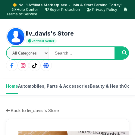
No. 1 Affiliate Marketplace - Join & Start Earning Today!
Help Center
Buyer Protection
Privacy Policy
Terms of Service
liv_davis's Store
Verified Seller
Home
Automobiles, Parts & Accessories
Beauty & Health
Cons
Back to liv_davis's Store