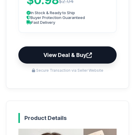
$0.98
$2.04
In Stock & Ready to Ship
Buyer Protection Guaranteed
Fast Delivery
View Deal & Buy
Secure Transaction via Seller Website
Product Details