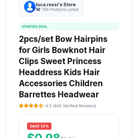
luca.rossi's Store
756 Products Listed
VERIFIED DEAL
2pcs/set Bow Hairpins
for Girls Bowknot Hair
Clips Sweet Princess
Headdress Kids Hair
Accessories Children
Barrettes Headwear
4.5 (445 Verified Reviews)
SAVE 52%