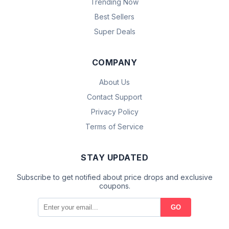
Trending Now
Best Sellers
Super Deals
COMPANY
About Us
Contact Support
Privacy Policy
Terms of Service
STAY UPDATED
Subscribe to get notified about price drops and exclusive
coupons.
GO