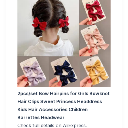
2pcs/set Bow Hairpins for Girls Bowknot
Hair Clips Sweet Princess Headdress
Kids Hair Accessories Children
Barrettes Headwear
Check full details on AliExpress.