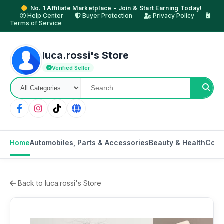
No. 1 Affiliate Marketplace - Join & Start Earning Today!
Help Center
Buyer Protection
Privacy Policy
Terms of Service
luca.rossi's Store
Verified Seller
Home
Automobiles, Parts & Accessories
Beauty & Health
Cons
Back to luca.rossi's Store