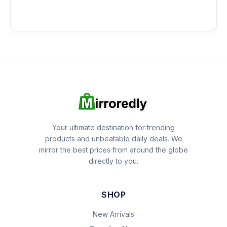
Your ultimate destination for trending
products and unbeatable daily deals. We
mirror the best prices from around the globe
directly to you.
SHOP
New Arrivals