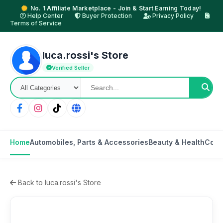
No. 1 Affiliate Marketplace - Join & Start Earning Today!
Help Center
Buyer Protection
Privacy Policy
Terms of Service
luca.rossi's Store
Verified Seller
Home
Automobiles, Parts & Accessories
Beauty & Health
Cons
Back to luca.rossi's Store