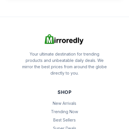
Your ultimate destination for trending
products and unbeatable daily deals. We
mirror the best prices from around the globe
directly to you.
SHOP
New Arrivals
Trending Now
Best Sellers
Super Deals