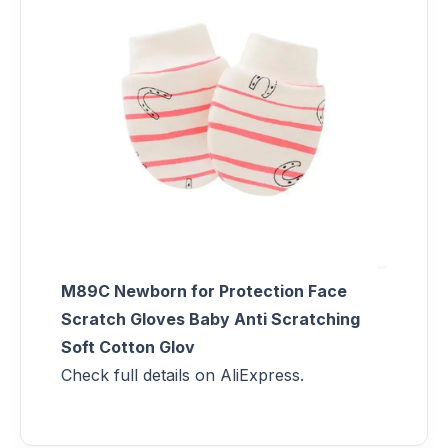
M89C Newborn for Protection Face
Scratch Gloves Baby Anti Scratching
Soft Cotton Glov
Check full details on AliExpress.