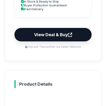
In Stock & Ready to Ship
Buyer Protection Guaranteed
Fast Delivery
View Deal & Buy
Secure Transaction via Seller Website
Product Details