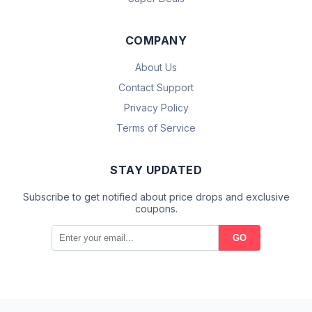
COMPANY
About Us
Contact Support
Privacy Policy
Terms of Service
STAY UPDATED
Subscribe to get notified about price drops and exclusive
coupons.
GO