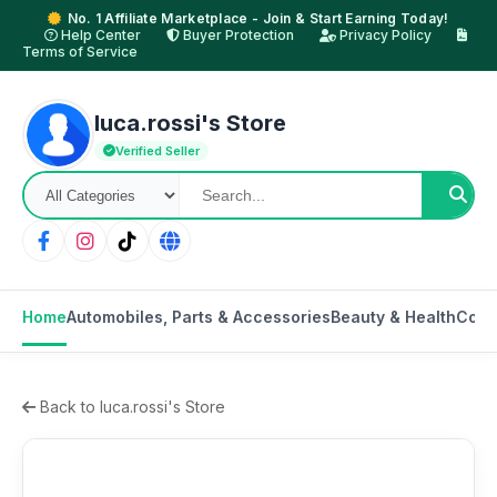
No. 1 Affiliate Marketplace - Join & Start Earning Today!
Help Center
Buyer Protection
Privacy Policy
Terms of Service
luca.rossi's Store
Verified Seller
Home
Automobiles, Parts & Accessories
Beauty & Health
Cons
Back to luca.rossi's Store