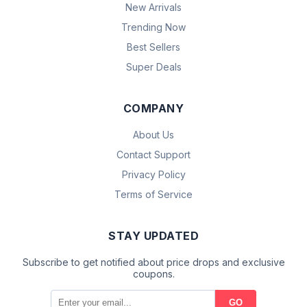
New Arrivals
Trending Now
Best Sellers
Super Deals
COMPANY
About Us
Contact Support
Privacy Policy
Terms of Service
STAY UPDATED
Subscribe to get notified about price drops and exclusive
coupons.
GO