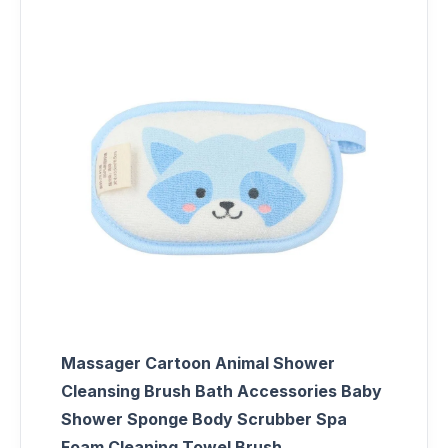
Massager Cartoon Animal Shower
Cleansing Brush Bath Accessories Baby
Shower Sponge Body Scrubber Spa
Foam Cleaning Towel Brush