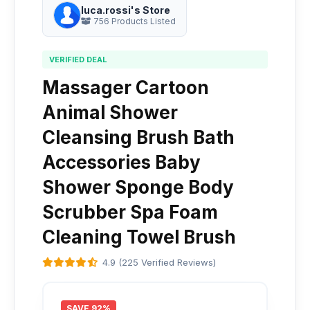
luca.rossi's Store
756 Products Listed
VERIFIED DEAL
Massager Cartoon
Animal Shower
Cleansing Brush Bath
Accessories Baby
Shower Sponge Body
Scrubber Spa Foam
Cleaning Towel Brush
4.9 (225 Verified Reviews)
SAVE 92%