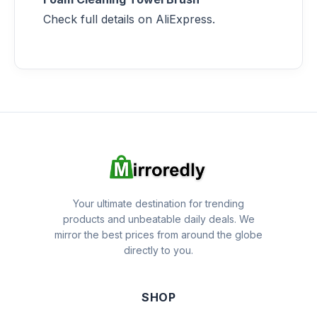
Check full details on AliExpress.
Your ultimate destination for trending
products and unbeatable daily deals. We
mirror the best prices from around the globe
directly to you.
SHOP