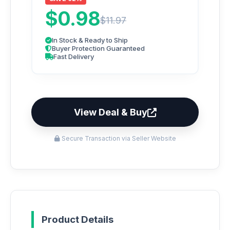
$0.98
$11.97
In Stock & Ready to Ship
Buyer Protection Guaranteed
Fast Delivery
View Deal & Buy
Secure Transaction via Seller Website
Product Details