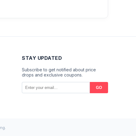
STAY UPDATED
Subscribe to get notified about price
drops and exclusive coupons.
GO
ng.