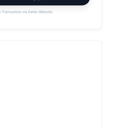
 Transaction via Seller Website