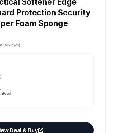
tical Softener Edge
uard Protection Security
mper Foam Sponge
ed Reviews)
9
p
anteed
iew Deal & Buy