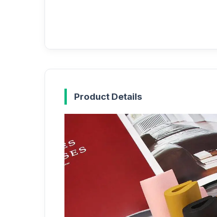
Product Details