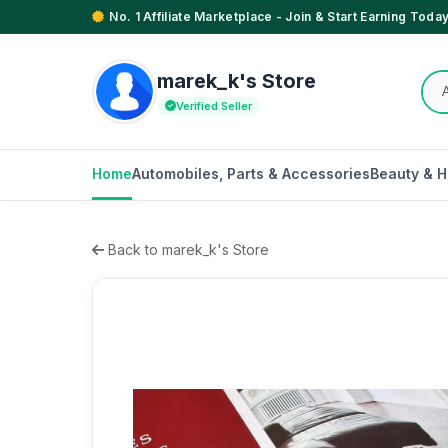
No. 1 Affiliate Marketplace - Join & Start Earning Today
marek_k's Store
Verified Seller
Home
Automobiles, Parts & Accessories
Beauty & H
Back to marek_k's Store