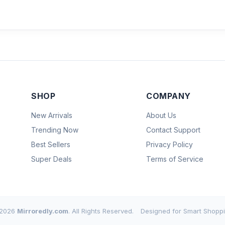
SHOP
COMPANY
New Arrivals
About Us
Trending Now
Contact Support
Best Sellers
Privacy Policy
Super Deals
Terms of Service
2026
Mirroredly.com
. All Rights Reserved.
Designed for Smart Shoppi