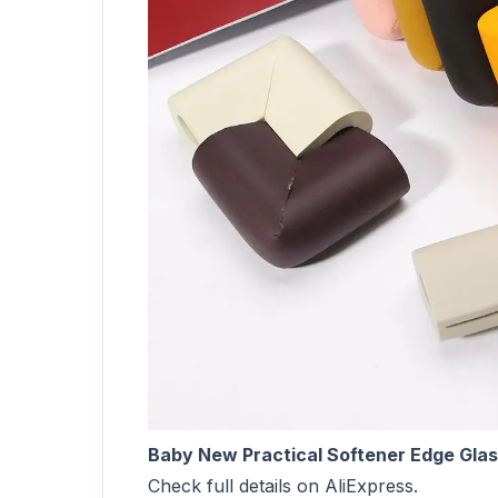
Baby New Practical Softener Edge Gla
Check full details on AliExpress.