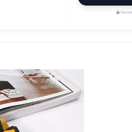
Secure