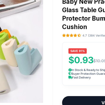
Baby New Prac
Glass Table G
Protector Bu
Cushion
4.7 (384 Verifi
SAVE 91%
$0.93
$10.0
In Stock & Ready to Shi
Buyer Protection Guar
Fast Delivery
V