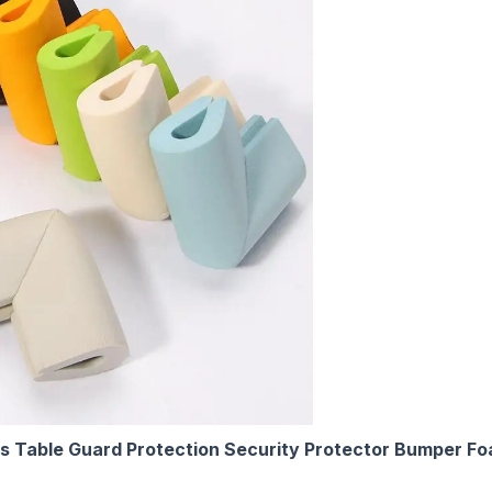
ss Table Guard Protection Security Protector Bumper F