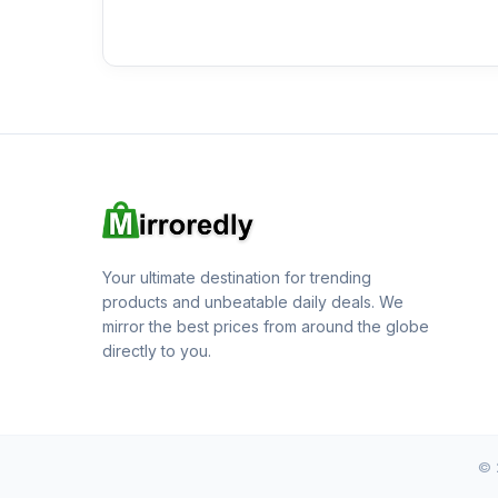
Your ultimate destination for trending
products and unbeatable daily deals. We
mirror the best prices from around the globe
directly to you.
© 