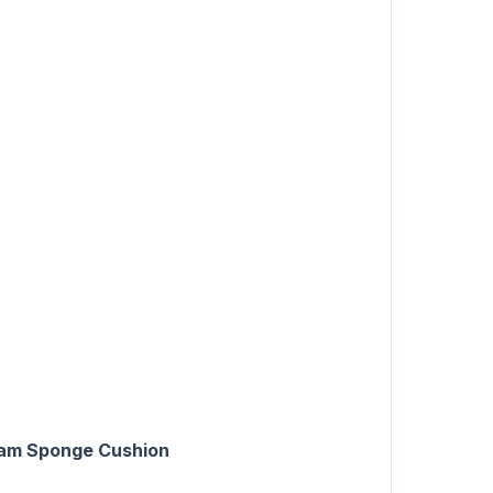
oam Sponge Cushion