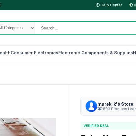
!
Help Center
B
ealth
Consumer Electronics
Electronic Components & Supplies
H
marek_k's Store
803 Products List
VERIFIED DEAL