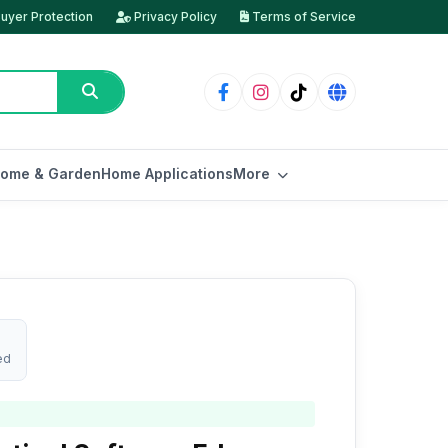
uyer Protection
Privacy Policy
Terms of Service
ome & Garden
Home Applications
More
ed