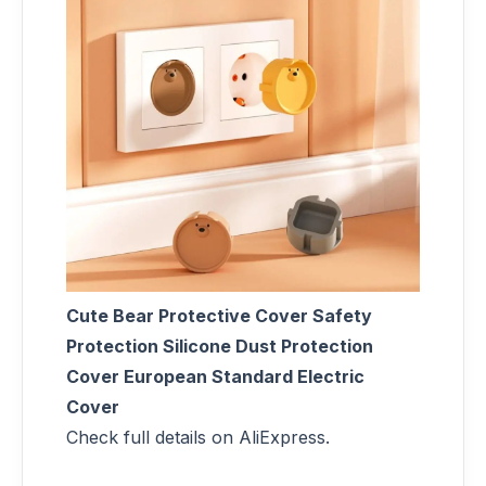
Cute Bear Protective Cover Safety
Protection Silicone Dust Protection
Cover European Standard Electric
Cover
Check full details on AliExpress.