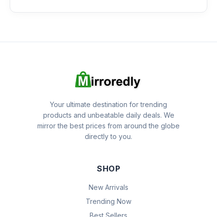
Your ultimate destination for trending
products and unbeatable daily deals. We
mirror the best prices from around the globe
directly to you.
SHOP
New Arrivals
Trending Now
Best Sellers