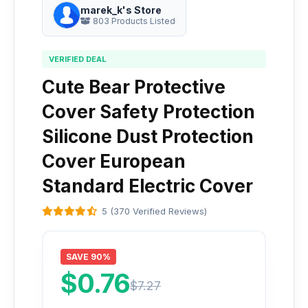
marek_k's Store
803 Products Listed
VERIFIED DEAL
Cute Bear Protective
Cover Safety Protection
Silicone Dust Protection
Cover European
Standard Electric Cover
5 (370 Verified Reviews)
SAVE 90%
$0.76
$7.27