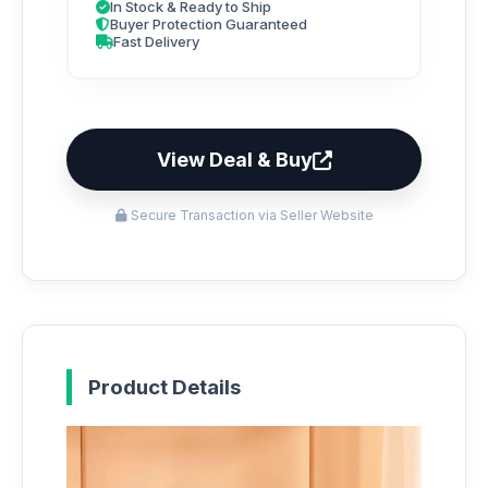
In Stock & Ready to Ship
Buyer Protection Guaranteed
Fast Delivery
View Deal & Buy
Secure Transaction via Seller Website
Product Details