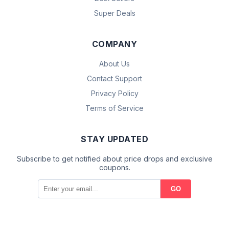
Super Deals
COMPANY
About Us
Contact Support
Privacy Policy
Terms of Service
STAY UPDATED
Subscribe to get notified about price drops and exclusive
coupons.
GO