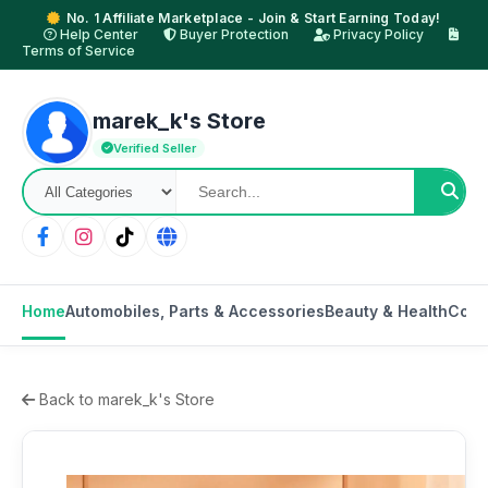
No. 1 Affiliate Marketplace - Join & Start Earning Today!
Help Center
Buyer Protection
Privacy Policy
Terms of Service
marek_k's Store
Verified Seller
Home
Automobiles, Parts & Accessories
Beauty & Health
Cons
Back to marek_k's Store