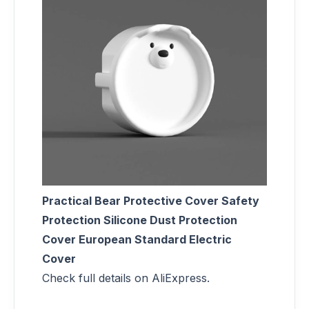
Practical Bear Protective Cover Safety
Protection Silicone Dust Protection
Cover European Standard Electric
Cover
Check full details on AliExpress.