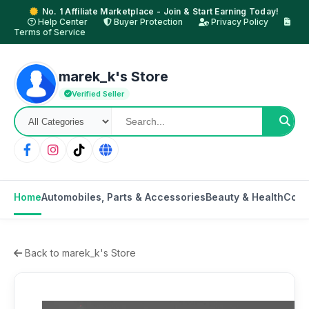
No. 1 Affiliate Marketplace - Join & Start Earning Today!
Help Center
Buyer Protection
Privacy Policy
Terms of Service
marek_k's Store
Verified Seller
Home
Automobiles, Parts & Accessories
Beauty & Health
Cons
Back to marek_k's Store