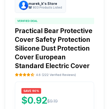
marek_k's Store
803 Products Listed
VERIFIED DEAL
Practical Bear Protective
Cover Safety Protection
Silicone Dust Protection
Cover European
Standard Electric Cover
4.6 (222 Verified Reviews)
SAVE 90%
$0.92
$9.19