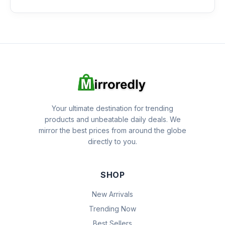
Your ultimate destination for trending
products and unbeatable daily deals. We
mirror the best prices from around the globe
directly to you.
SHOP
New Arrivals
Trending Now
Best Sellers