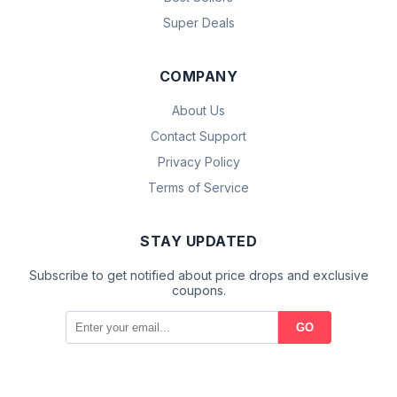
Super Deals
COMPANY
About Us
Contact Support
Privacy Policy
Terms of Service
STAY UPDATED
Subscribe to get notified about price drops and exclusive
coupons.
GO