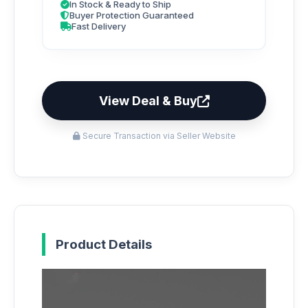
In Stock & Ready to Ship
Buyer Protection Guaranteed
Fast Delivery
View Deal & Buy
Secure Transaction via Seller Website
Product Details