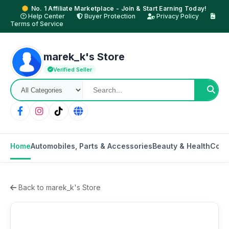
No. 1 Affiliate Marketplace - Join & Start Earning Today!
Help Center
Buyer Protection
Privacy Policy
Terms of Service
marek_k's Store
Verified Seller
Home
Automobiles, Parts & Accessories
Beauty & Health
Cons
Back to marek_k's Store