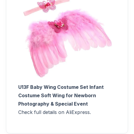
U13F Baby Wing Costume Set Infant
Costume Soft Wing for Newborn
Photography & Special Event
Check full details on AliExpress.