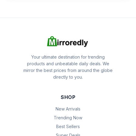
Your ultimate destination for trending
products and unbeatable daily deals. We
mirror the best prices from around the globe
directly to you.
SHOP
New Arrivals
Trending Now
Best Sellers
Super Deals