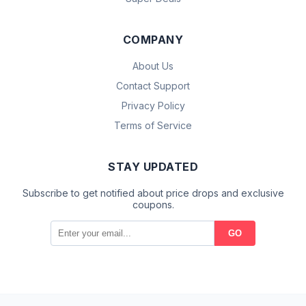
COMPANY
About Us
Contact Support
Privacy Policy
Terms of Service
STAY UPDATED
Subscribe to get notified about price drops and exclusive
coupons.
GO