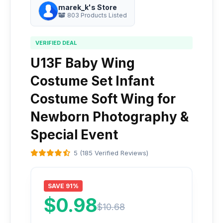
marek_k's Store
803 Products Listed
VERIFIED DEAL
U13F Baby Wing
Costume Set Infant
Costume Soft Wing for
Newborn Photography &
Special Event
5 (185 Verified Reviews)
SAVE 91%
$0.98
$10.68