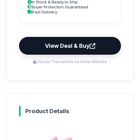
In Stock & Ready to Ship
Buyer Protection Guaranteed
Fast Delivery
View Deal & Buy
Secure Transaction via Seller Website
Product Details