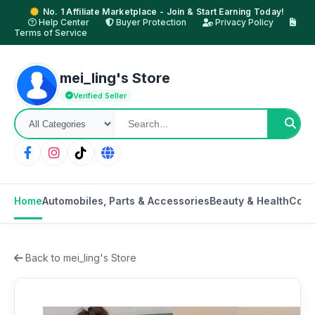
No. 1 Affiliate Marketplace - Join & Start Earning Today!
Help Center
Buyer Protection
Privacy Policy
Terms of Service
mei_ling's Store
Verified Seller
Home
Automobiles, Parts & Accessories
Beauty & Health
Cons
Back to mei_ling's Store