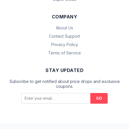
COMPANY
About Us
Contact Support
Privacy Policy
Terms of Service
STAY UPDATED
Subscribe to get notified about price drops and exclusive
coupons.
GO