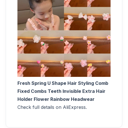
Fresh Spring U Shape Hair Styling Comb
Fixed Combs Teeth Invisible Extra Hair
Holder Flower Rainbow Headwear
Check full details on AliExpress.