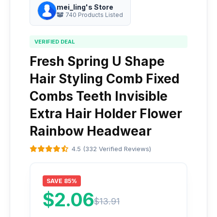
mei_ling's Store
740 Products Listed
VERIFIED DEAL
Fresh Spring U Shape
Hair Styling Comb Fixed
Combs Teeth Invisible
Extra Hair Holder Flower
Rainbow Headwear
4.5 (332 Verified Reviews)
SAVE 85%
$2.06
$13.91