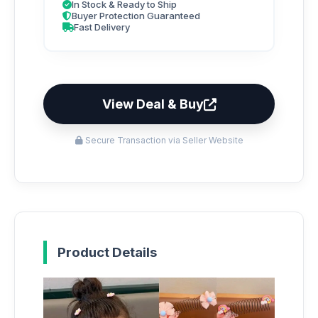
In Stock & Ready to Ship
Buyer Protection Guaranteed
Fast Delivery
View Deal & Buy
Secure Transaction via Seller Website
Product Details