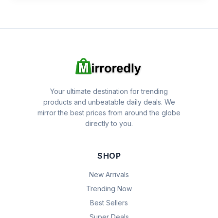
Your ultimate destination for trending
products and unbeatable daily deals. We
mirror the best prices from around the globe
directly to you.
SHOP
New Arrivals
Trending Now
Best Sellers
Super Deals