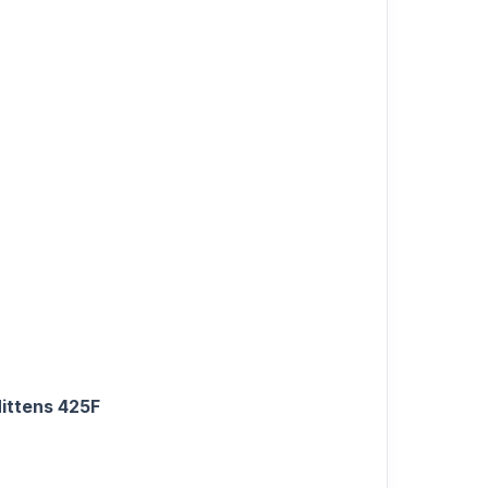
Mittens 425F