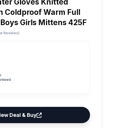
nter Gloves Knitted
en Coldproof Warm Full
 Boys Girls Mittens 425F
ed Reviews)
p
anteed
iew Deal & Buy