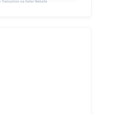
 Transaction via Seller Website