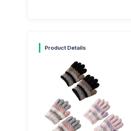
Product Details