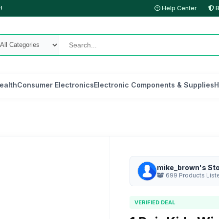
!
Help Center
B
ealth
Consumer Electronics
Electronic Components & Supplies
H
mike_brown's St
699 Products List
VERIFIED DEAL