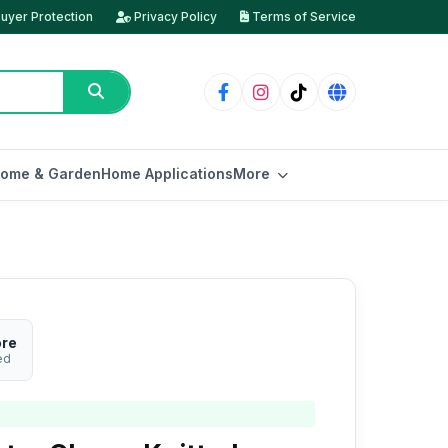
uyer Protection
Privacy Policy
Terms of Service
ome & Garden
Home Applications
More
ore
ed