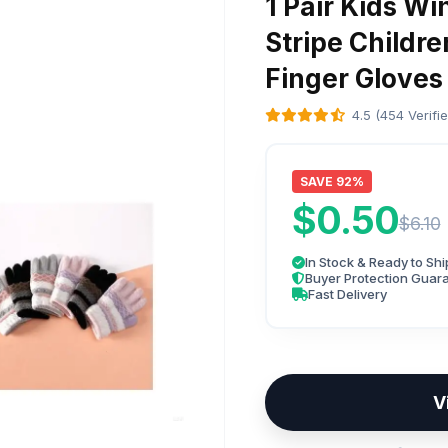
1 Pair Kids Wi
Stripe Childr
Finger Gloves
4.5 (454 Verifi
SAVE 92%
$0.50
$6.10
In Stock & Ready to Shi
Buyer Protection Guar
Fast Delivery
V