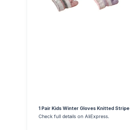
1 Pair Kids Winter Gloves Knitted Strip
Check full details on AliExpress.