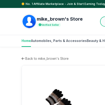
No. 1 Affiliate Marketplace - Join & Start Earning Today
mike_brown's Store
Verified Seller
Home
Automobiles, Parts & Accessories
Beauty & H
Back to mike_brown's Store