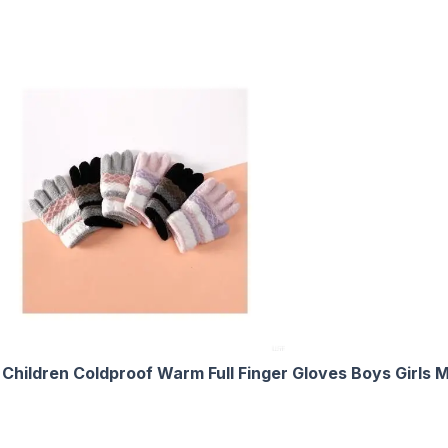
e Children Coldproof Warm Full Finger Gloves Boys Girls 