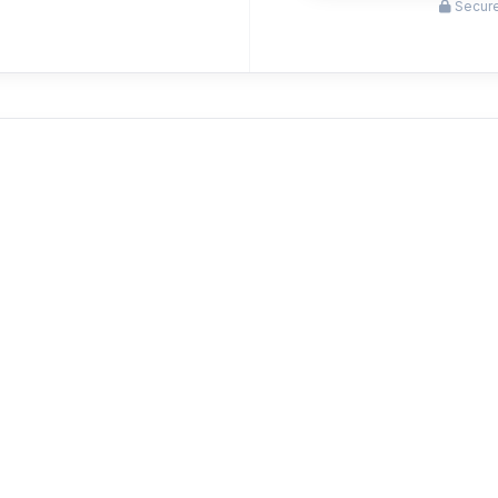
Secure