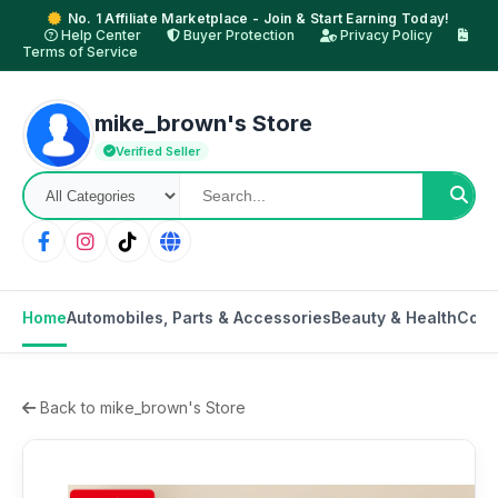
No. 1 Affiliate Marketplace - Join & Start Earning Today!
Help Center
Buyer Protection
Privacy Policy
Terms of Service
mike_brown's Store
Verified Seller
Home
Automobiles, Parts & Accessories
Beauty & Health
Cons
Back to mike_brown's Store