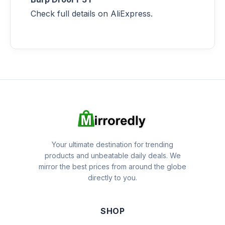
Check full details on AliExpress.
Your ultimate destination for trending
products and unbeatable daily deals. We
mirror the best prices from around the globe
directly to you.
SHOP