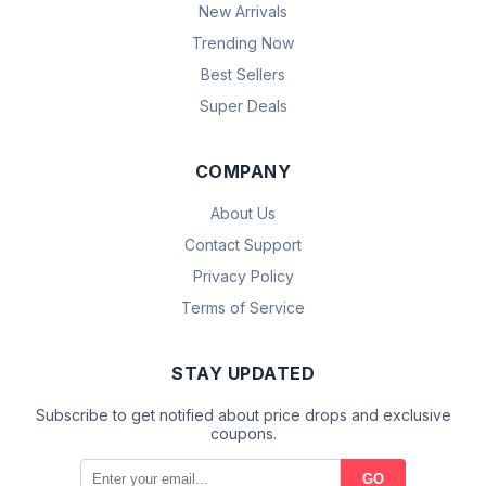
New Arrivals
Trending Now
Best Sellers
Super Deals
COMPANY
About Us
Contact Support
Privacy Policy
Terms of Service
STAY UPDATED
Subscribe to get notified about price drops and exclusive
coupons.
GO