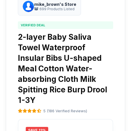
mike_brown's Store
699 Products Listed
VERIFIED DEAL
2-layer Baby Saliva
Towel Waterproof
Insular Bibs U-shaped
Meal Cotton Water-
absorbing Cloth Milk
Spitting Rice Burp Drool
1-3Y
5 (186 Verified Reviews)
SAVE 13%