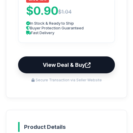
$0.90
$1.04
In Stock & Ready to Ship
Buyer Protection Guaranteed
Fast Delivery
View Deal & Buy
Secure Transaction via Seller Website
Product Details