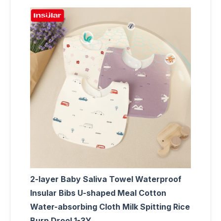
2-layer Baby Saliva Towel Waterproof
Insular Bibs U-shaped Meal Cotton
Water-absorbing Cloth Milk Spitting Rice
Burp Drool 1-3Y