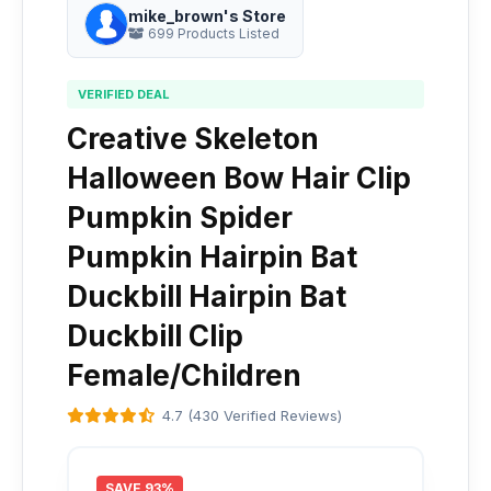
mike_brown's Store
699 Products Listed
VERIFIED DEAL
Creative Skeleton
Halloween Bow Hair Clip
Pumpkin Spider
Pumpkin Hairpin Bat
Duckbill Hairpin Bat
Duckbill Clip
Female/Children
4.7 (430 Verified Reviews)
SAVE 93%