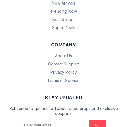
New Arrivals
Trending Now
Best Sellers
Super Deals
COMPANY
About Us
Contact Support
Privacy Policy
Terms of Service
STAY UPDATED
Subscribe to get notified about price drops and exclusive
coupons.
GO