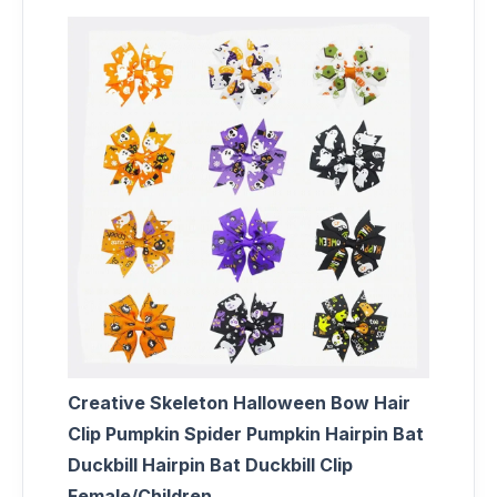
Creative Skeleton Halloween Bow Hair
Clip Pumpkin Spider Pumpkin Hairpin Bat
Duckbill Hairpin Bat Duckbill Clip
Female/Children