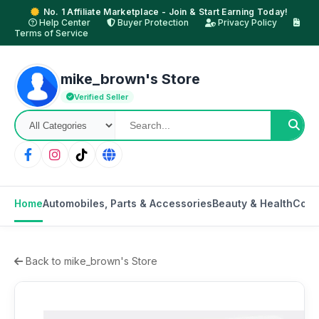
No. 1 Affiliate Marketplace - Join & Start Earning Today!
Help Center
Buyer Protection
Privacy Policy
Terms of Service
mike_brown's Store
Verified Seller
Home
Automobiles, Parts & Accessories
Beauty & Health
Cons
Back to mike_brown's Store