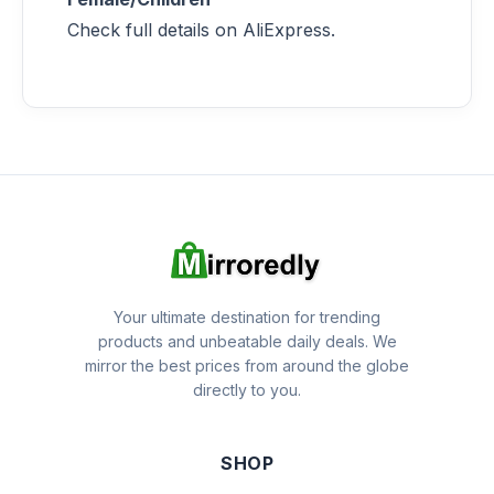
Check full details on AliExpress.
Your ultimate destination for trending
products and unbeatable daily deals. We
mirror the best prices from around the globe
directly to you.
SHOP