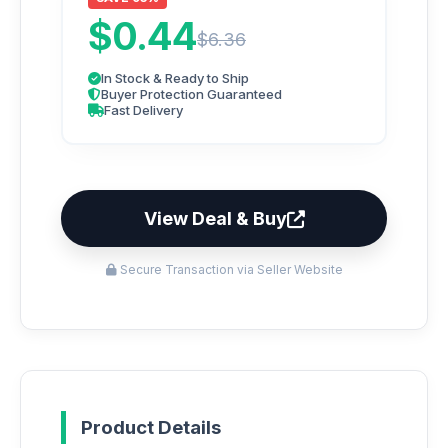
$0.44
$6.36
In Stock & Ready to Ship
Buyer Protection Guaranteed
Fast Delivery
View Deal & Buy
Secure Transaction via Seller Website
Product Details