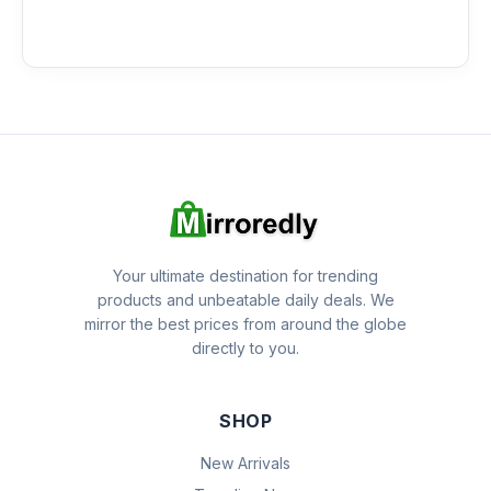
Your ultimate destination for trending
products and unbeatable daily deals. We
mirror the best prices from around the globe
directly to you.
SHOP
New Arrivals