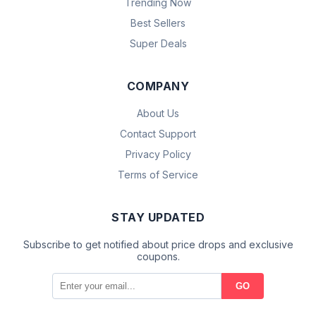
Trending Now
Best Sellers
Super Deals
COMPANY
About Us
Contact Support
Privacy Policy
Terms of Service
STAY UPDATED
Subscribe to get notified about price drops and exclusive
coupons.
GO