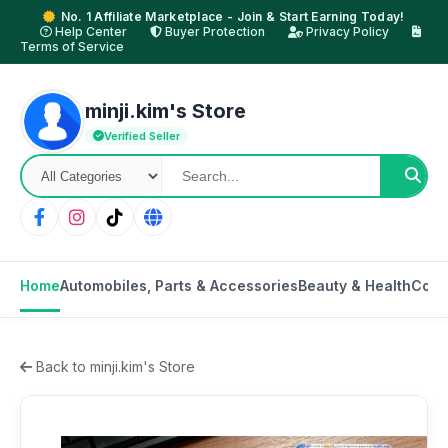
No. 1 Affiliate Marketplace - Join & Start Earning Today!
Help Center
Buyer Protection
Privacy Policy
Terms of Service
minji.kim's Store
Verified Seller
Home
Automobiles, Parts & Accessories
Beauty & Health
Cons
Back to minji.kim's Store