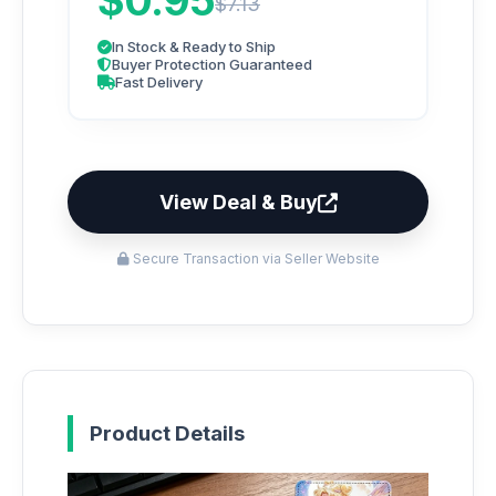
$0.95
$7.13
In Stock & Ready to Ship
Buyer Protection Guaranteed
Fast Delivery
View Deal & Buy
Secure Transaction via Seller Website
Product Details