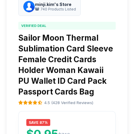
minji.kim's Store
740 Products Listed
VERIFIED DEAL
Sailor Moon Thermal
Sublimation Card Sleeve
Female Credit Cards
Holder Woman Kawaii
PU Wallet ID Card Pack
Passport Cards Bag
4.5 (428 Verified Reviews)
SAVE 87%