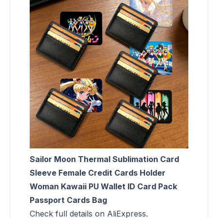
Sailor Moon Thermal Sublimation Card
Sleeve Female Credit Cards Holder
Woman Kawaii PU Wallet ID Card Pack
Passport Cards Bag
Check full details on AliExpress.