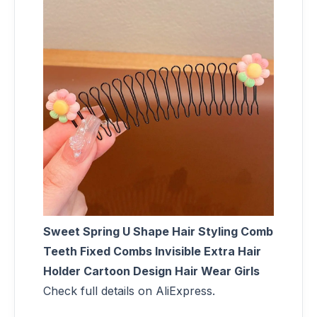
Sweet Spring U Shape Hair Styling Comb
Teeth Fixed Combs Invisible Extra Hair
Holder Cartoon Design Hair Wear Girls
Check full details on AliExpress.