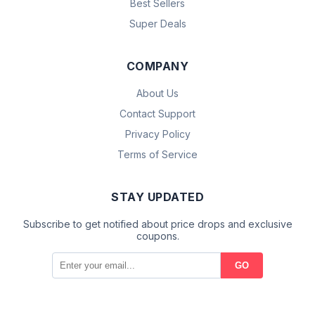
Best Sellers
Super Deals
COMPANY
About Us
Contact Support
Privacy Policy
Terms of Service
STAY UPDATED
Subscribe to get notified about price drops and exclusive
coupons.
GO