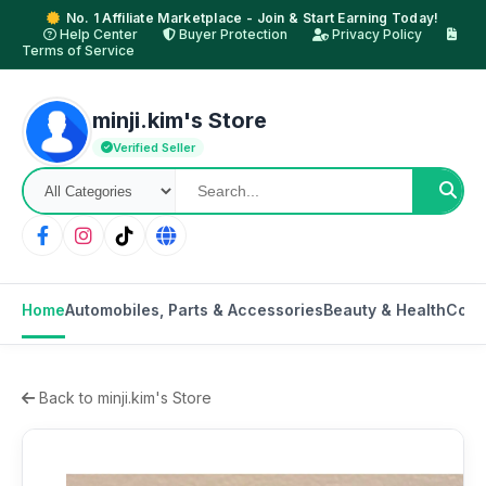
No. 1 Affiliate Marketplace - Join & Start Earning Today!
Help Center
Buyer Protection
Privacy Policy
Terms of Service
minji.kim's Store
Verified Seller
Home
Automobiles, Parts & Accessories
Beauty & Health
Cons
Back to minji.kim's Store