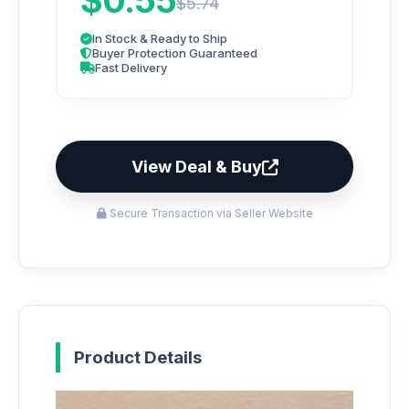
$0.55
$5.74
In Stock & Ready to Ship
Buyer Protection Guaranteed
Fast Delivery
View Deal & Buy
Secure Transaction via Seller Website
Product Details