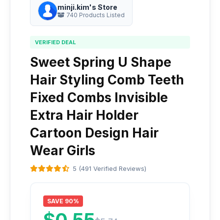
minji.kim's Store
740 Products Listed
VERIFIED DEAL
Sweet Spring U Shape
Hair Styling Comb Teeth
Fixed Combs Invisible
Extra Hair Holder
Cartoon Design Hair
Wear Girls
5 (491 Verified Reviews)
SAVE 90%