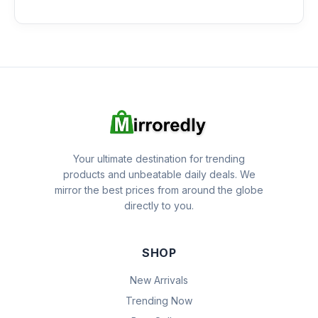
Your ultimate destination for trending
products and unbeatable daily deals. We
mirror the best prices from around the globe
directly to you.
SHOP
New Arrivals
Trending Now