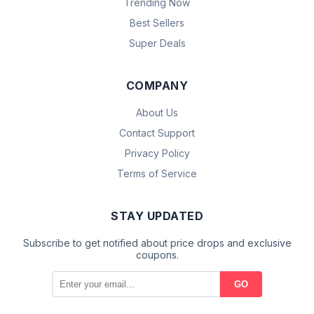
Trending Now
Best Sellers
Super Deals
COMPANY
About Us
Contact Support
Privacy Policy
Terms of Service
STAY UPDATED
Subscribe to get notified about price drops and exclusive
coupons.
GO