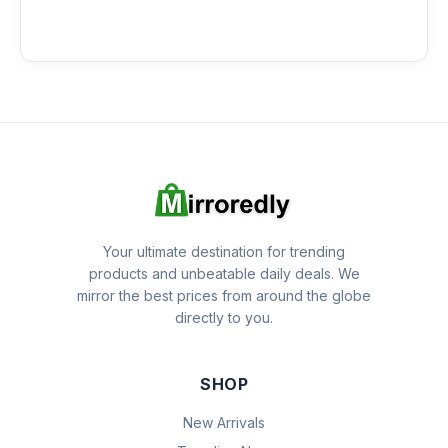
Your ultimate destination for trending
products and unbeatable daily deals. We
mirror the best prices from around the globe
directly to you.
SHOP
New Arrivals