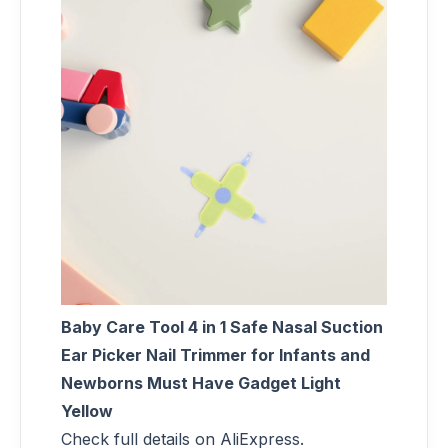
Baby Care Tool 4 in 1 Safe Nasal Suction
Ear Picker Nail Trimmer for Infants and
Newborns Must Have Gadget Light
Yellow
Check full details on AliExpress.