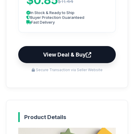
$0.85
$11.44
In Stock & Ready to Ship
Buyer Protection Guaranteed
Fast Delivery
View Deal & Buy
Secure Transaction via Seller Website
Product Details