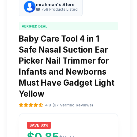
mrahman's Store
758 Products Listed
VERIFIED DEAL
Baby Care Tool 4 in 1
Safe Nasal Suction Ear
Picker Nail Trimmer for
Infants and Newborns
Must Have Gadget Light
Yellow
4.8 (67 Verified Reviews)
SAVE 93%