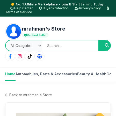
No. 1 Affiliate Marketplace - Join & Start Earning Today!
Help Center
Buyer Protection
Privacy Policy
Terms of Service
mrahman's Store
Verified Seller
Home
Automobiles, Parts & Accessories
Beauty & Health
Cons
Back to mrahman's Store