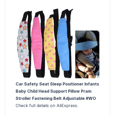
Car Safety Seat Sleep Positioner Infants
Baby Child Head Support Pillow Pram
Stroller Fastening Belt Adjustable #WO
Check full details on AliExpress.