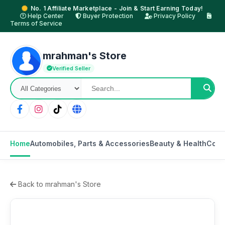
No. 1 Affiliate Marketplace - Join & Start Earning Today!
Help Center
Buyer Protection
Privacy Policy
Terms of Service
mrahman's Store
Verified Seller
Home
Automobiles, Parts & Accessories
Beauty & Health
Cons
Back to mrahman's Store