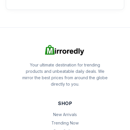
Your ultimate destination for trending
products and unbeatable daily deals. We
mirror the best prices from around the globe
directly to you.
SHOP
New Arrivals
Trending Now