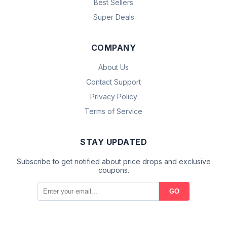
Best Sellers
Super Deals
COMPANY
About Us
Contact Support
Privacy Policy
Terms of Service
STAY UPDATED
Subscribe to get notified about price drops and exclusive
coupons.
GO