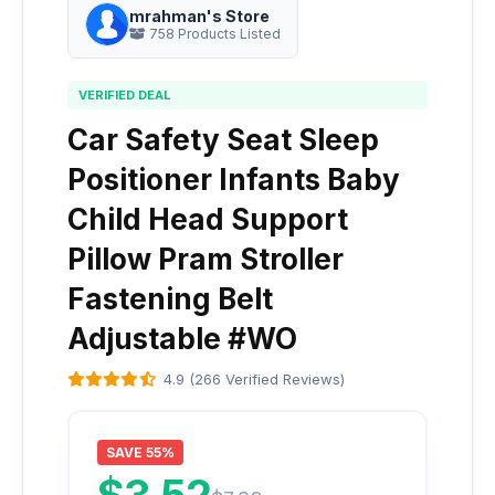
mrahman's Store
758 Products Listed
VERIFIED DEAL
Car Safety Seat Sleep
Positioner Infants Baby
Child Head Support
Pillow Pram Stroller
Fastening Belt
Adjustable #WO
4.9 (266 Verified Reviews)
SAVE 55%