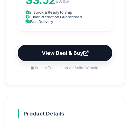
$3.52
$7.83
In Stock & Ready to Ship
Buyer Protection Guaranteed
Fast Delivery
View Deal & Buy
Secure Transaction via Seller Website
Product Details