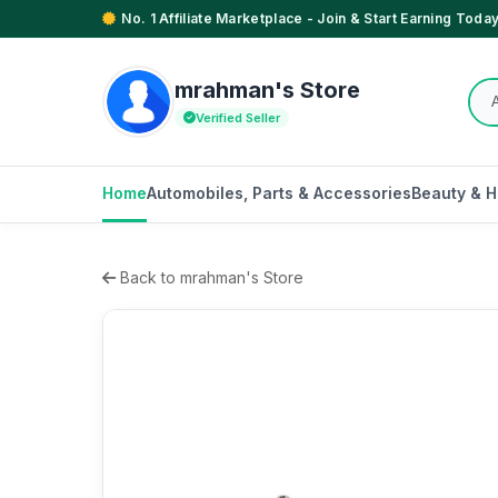
No. 1 Affiliate Marketplace - Join & Start Earning Today
mrahman's Store
Verified Seller
Home
Automobiles, Parts & Accessories
Beauty & H
Back to mrahman's Store