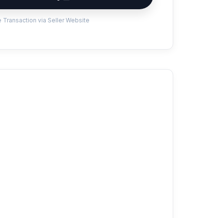
 Transaction via Seller Website