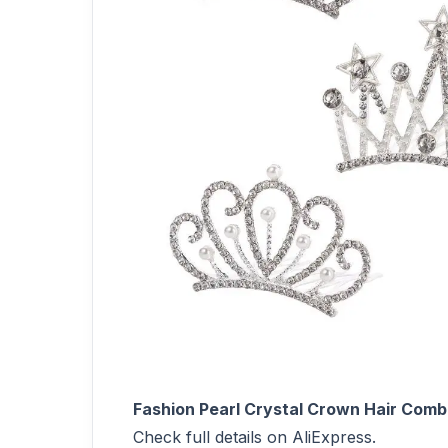
Fashion Pearl Crystal Crown Hair Comb 
Check full details on AliExpress.