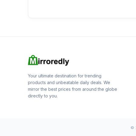
Your ultimate destination for trending
products and unbeatable daily deals. We
mirror the best prices from around the globe
directly to you.
© 