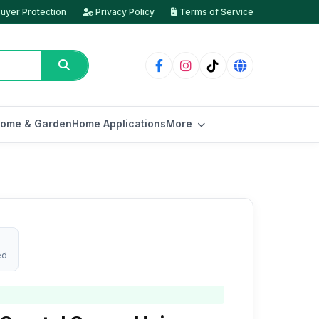
uyer Protection
Privacy Policy
Terms of Service
ome & Garden
Home Applications
More
ed