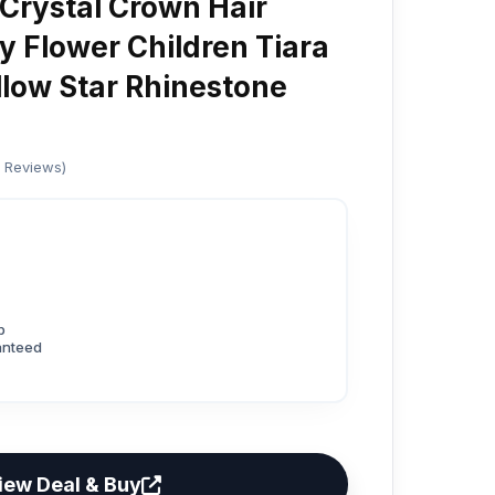
 Crystal Crown Hair
y Flower Children Tiara
low Star Rhinestone
d Reviews)
p
anteed
iew Deal & Buy