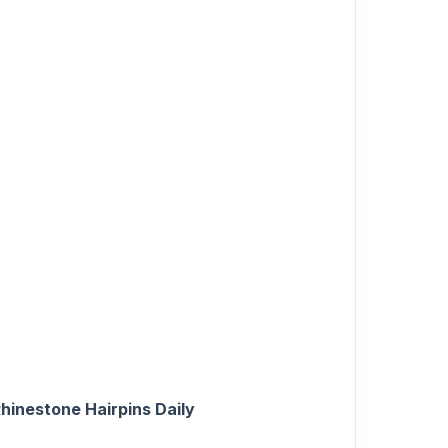
hinestone Hairpins Daily