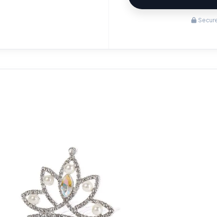
Secure