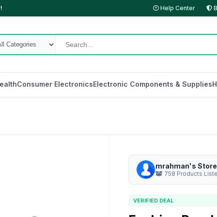
!
Help Center
B
ealth
Consumer Electronics
Electronic Components & Supplies
H
mrahman's Store
758 Products List
VERIFIED DEAL