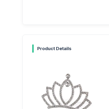
Product Details