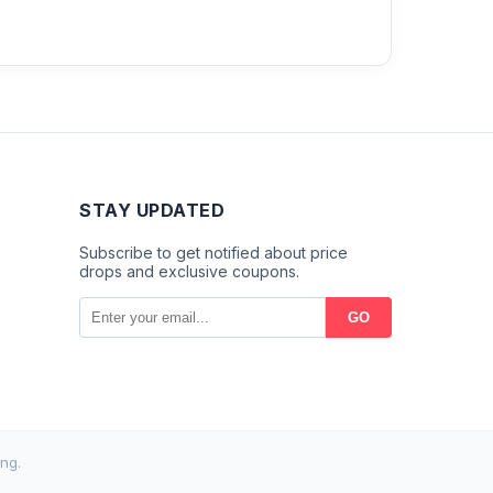
STAY UPDATED
Subscribe to get notified about price
drops and exclusive coupons.
GO
ng.