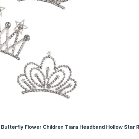
Butterfly Flower Children Tiara Headband Hollow Star R