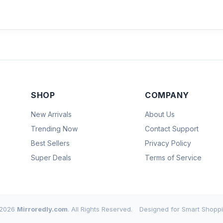
SHOP
COMPANY
New Arrivals
About Us
Trending Now
Contact Support
Best Sellers
Privacy Policy
Super Deals
Terms of Service
2026
Mirroredly.com
. All Rights Reserved.
Designed for Smart Shoppi