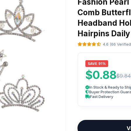
Fashion Pearl
Comb Butterfl
Headband Hol
Hairpins Daily
4.6 (66 Verifie
SAVE 91%
$0.88
$9.84
In Stock & Ready to Shi
Buyer Protection Guar
Fast Delivery
V