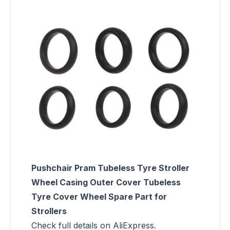
Pushchair Pram Tubeless Tyre Stroller
Wheel Casing Outer Cover Tubeless
Tyre Cover Wheel Spare Part for
Strollers
Check full details on AliExpress.