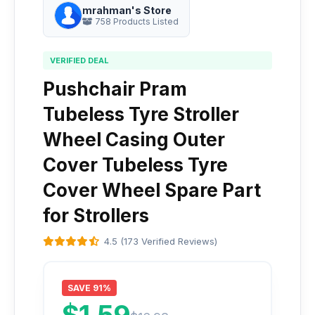
mrahman's Store
758 Products Listed
VERIFIED DEAL
Pushchair Pram
Tubeless Tyre Stroller
Wheel Casing Outer
Cover Tubeless Tyre
Cover Wheel Spare Part
for Strollers
4.5 (173 Verified Reviews)
SAVE 91%