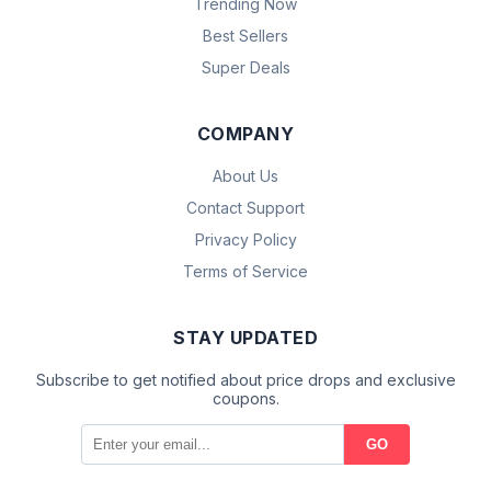
Trending Now
Best Sellers
Super Deals
COMPANY
About Us
Contact Support
Privacy Policy
Terms of Service
STAY UPDATED
Subscribe to get notified about price drops and exclusive
coupons.
GO