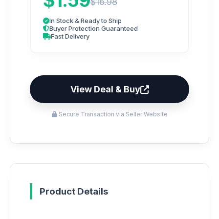
$1.59
$16.98
In Stock & Ready to Ship
Buyer Protection Guaranteed
Fast Delivery
View Deal & Buy
Secure Transaction via Seller Website
Product Details