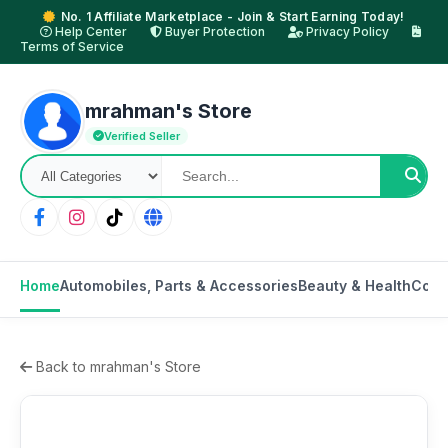
No. 1 Affiliate Marketplace - Join & Start Earning Today!
Help Center
Buyer Protection
Privacy Policy
Terms of Service
mrahman's Store
Verified Seller
Home
Automobiles, Parts & Accessories
Beauty & Health
Cons
Back to mrahman's Store