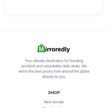
Your ultimate destination for trending
products and unbeatable daily deals. We
mirror the best prices from around the globe
directly to you.
SHOP
New Arrivals