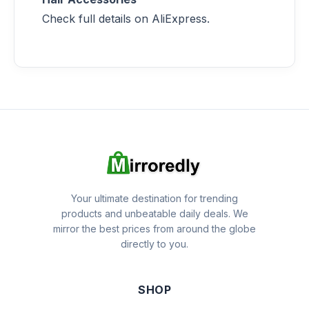
Check full details on AliExpress.
Your ultimate destination for trending
products and unbeatable daily deals. We
mirror the best prices from around the globe
directly to you.
SHOP