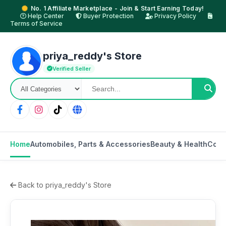
No. 1 Affiliate Marketplace - Join & Start Earning Today!
Help Center
Buyer Protection
Privacy Policy
Terms of Service
priya_reddy's Store
Verified Seller
Home
Automobiles, Parts & Accessories
Beauty & Health
Cons
Back to priya_reddy's Store