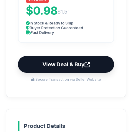
$0.98
$1.51
In Stock & Ready to Ship
Buyer Protection Guaranteed
Fast Delivery
View Deal & Buy
Secure Transaction via Seller Website
Product Details