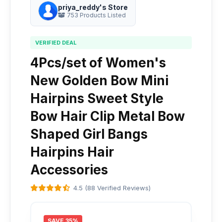
priya_reddy's Store
753 Products Listed
VERIFIED DEAL
4Pcs/set of Women's
New Golden Bow Mini
Hairpins Sweet Style
Bow Hair Clip Metal Bow
Shaped Girl Bangs
Hairpins Hair
Accessories
4.5 (88 Verified Reviews)
SAVE 35%