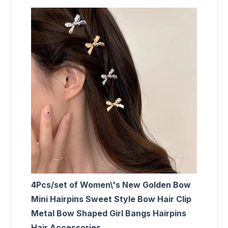
4Pcs/set of Women\'s New Golden Bow
Mini Hairpins Sweet Style Bow Hair Clip
Metal Bow Shaped Girl Bangs Hairpins
Hair Accessories