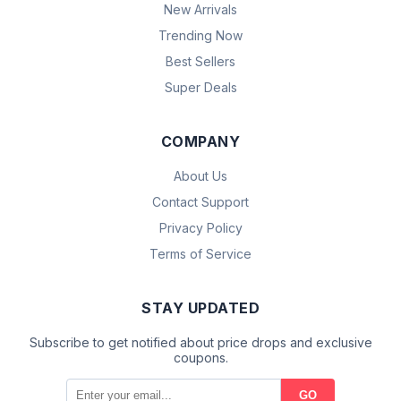
New Arrivals
Trending Now
Best Sellers
Super Deals
COMPANY
About Us
Contact Support
Privacy Policy
Terms of Service
STAY UPDATED
Subscribe to get notified about price drops and exclusive
coupons.
GO