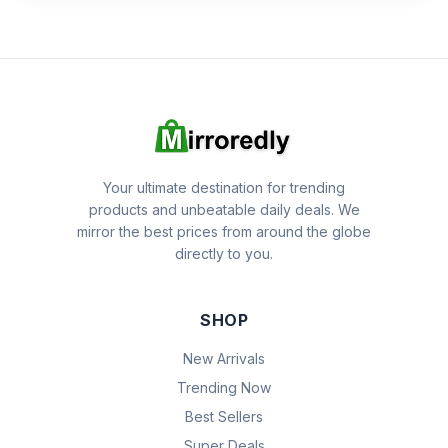
Your ultimate destination for trending
products and unbeatable daily deals. We
mirror the best prices from around the globe
directly to you.
SHOP
New Arrivals
Trending Now
Best Sellers
Super Deals