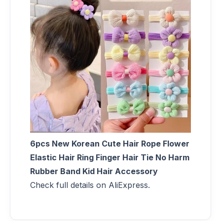
6pcs New Korean Cute Hair Rope Flower
Elastic Hair Ring Finger Hair Tie No Harm
Rubber Band Kid Hair Accessory
Check full details on AliExpress.