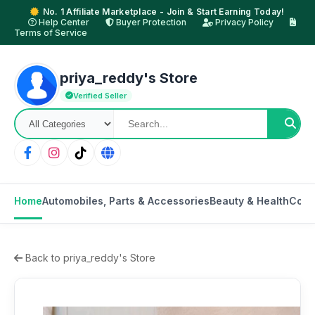
No. 1 Affiliate Marketplace - Join & Start Earning Today!
Help Center
Buyer Protection
Privacy Policy
Terms of Service
priya_reddy's Store
Verified Seller
Home
Automobiles, Parts & Accessories
Beauty & Health
Cons
Back to priya_reddy's Store