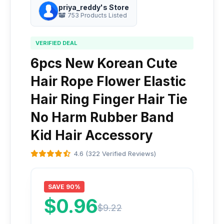
priya_reddy's Store
753 Products Listed
VERIFIED DEAL
6pcs New Korean Cute
Hair Rope Flower Elastic
Hair Ring Finger Hair Tie
No Harm Rubber Band
Kid Hair Accessory
4.6 (322 Verified Reviews)
SAVE 90%
$0.96
$9.22