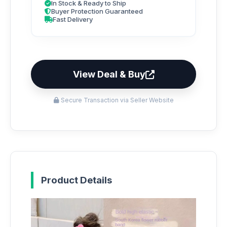
In Stock & Ready to Ship
Buyer Protection Guaranteed
Fast Delivery
View Deal & Buy
Secure Transaction via Seller Website
Product Details