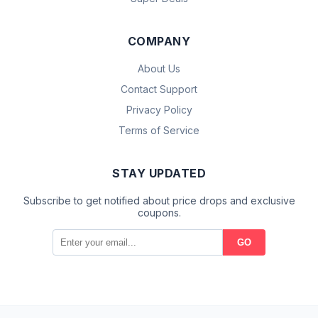
COMPANY
About Us
Contact Support
Privacy Policy
Terms of Service
STAY UPDATED
Subscribe to get notified about price drops and exclusive
coupons.
GO