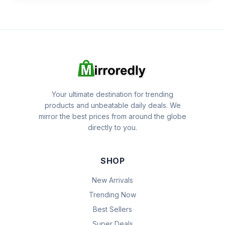
Your ultimate destination for trending
products and unbeatable daily deals. We
mirror the best prices from around the globe
directly to you.
SHOP
New Arrivals
Trending Now
Best Sellers
Super Deals