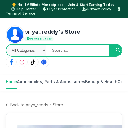
No. 1 Affiliate Marketplace - Join & Start Earning Today!
Help Center
Buyer Protection
Privacy Policy
Terms of Service
priya_reddy's Store
Verified Seller
Home
Automobiles, Parts & Accessories
Beauty & Health
Cons
Back to priya_reddy's Store