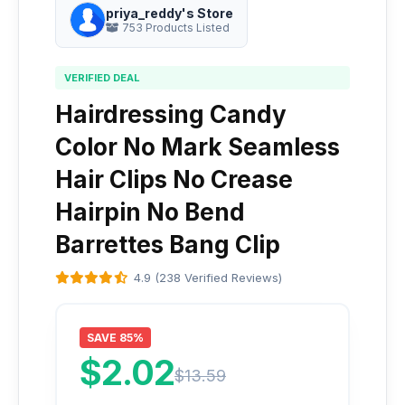
priya_reddy's Store
753 Products Listed
VERIFIED DEAL
Hairdressing Candy
Color No Mark Seamless
Hair Clips No Crease
Hairpin No Bend
Barrettes Bang Clip
4.9 (238 Verified Reviews)
SAVE 85%
$2.02
$13.59