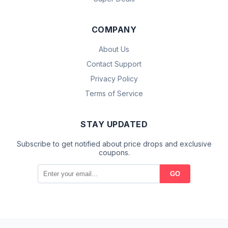
COMPANY
About Us
Contact Support
Privacy Policy
Terms of Service
STAY UPDATED
Subscribe to get notified about price drops and exclusive
coupons.
GO