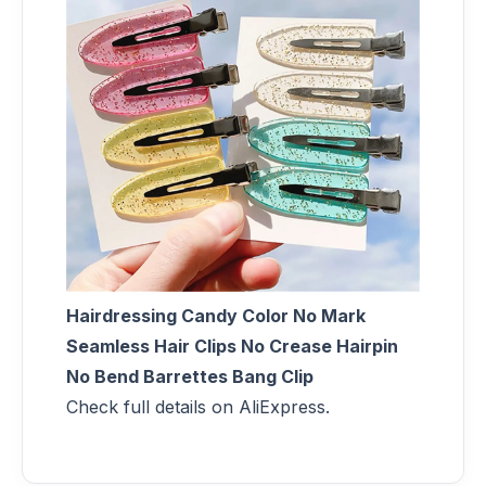
Hairdressing Candy Color No Mark
Seamless Hair Clips No Crease Hairpin
No Bend Barrettes Bang Clip
Check full details on AliExpress.