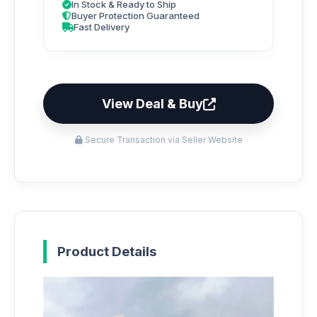
In Stock & Ready to Ship
Buyer Protection Guaranteed
Fast Delivery
View Deal & Buy
Secure Transaction via Seller Website
Product Details