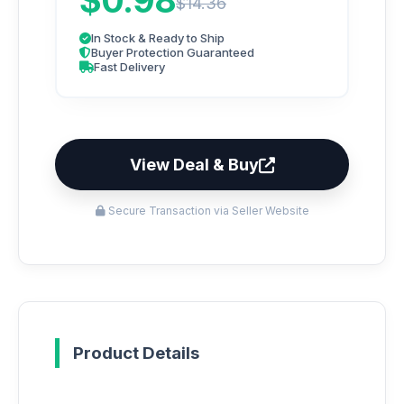
$0.98
$14.36
In Stock & Ready to Ship
Buyer Protection Guaranteed
Fast Delivery
View Deal & Buy
Secure Transaction via Seller Website
Product Details