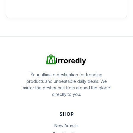
Your ultimate destination for trending
products and unbeatable daily deals. We
mirror the best prices from around the globe
directly to you.
SHOP
New Arrivals