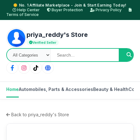
No. 1 Affiliate Marketplace - Join & Start Earning Today!
Help Center
Buyer Protection
Privacy Policy
Terms of Service
priya_reddy's Store
Verified Seller
Home
Automobiles, Parts & Accessories
Beauty & Health
Cons
Back to priya_reddy's Store