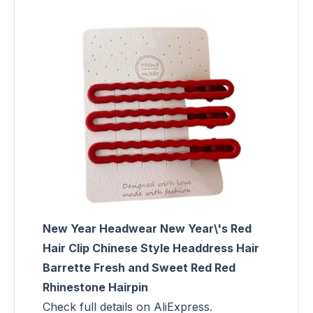
New Year Headwear New Year\'s Red
Hair Clip Chinese Style Headdress Hair
Barrette Fresh and Sweet Red Red
Rhinestone Hairpin
Check full details on AliExpress.