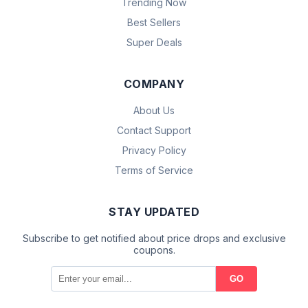
Trending Now
Best Sellers
Super Deals
COMPANY
About Us
Contact Support
Privacy Policy
Terms of Service
STAY UPDATED
Subscribe to get notified about price drops and exclusive
coupons.
GO