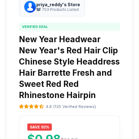
priya_reddy's Store
753 Products Listed
VERIFIED DEAL
New Year Headwear
New Year's Red Hair Clip
Chinese Style Headdress
Hair Barrette Fresh and
Sweet Red Red
Rhinestone Hairpin
4.6 (135 Verified Reviews)
SAVE 93%