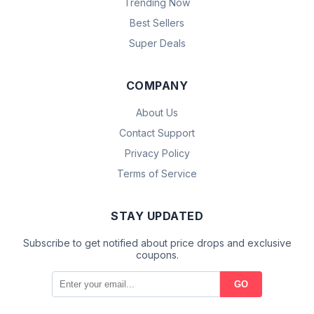
Trending Now
Best Sellers
Super Deals
COMPANY
About Us
Contact Support
Privacy Policy
Terms of Service
STAY UPDATED
Subscribe to get notified about price drops and exclusive
coupons.
GO