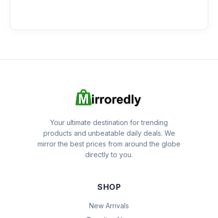
Your ultimate destination for trending
products and unbeatable daily deals. We
mirror the best prices from around the globe
directly to you.
SHOP
New Arrivals