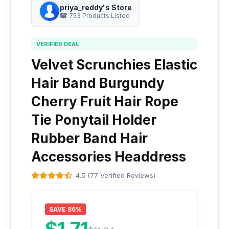
priya_reddy's Store
753 Products Listed
VERIFIED DEAL
Velvet Scrunchies Elastic
Hair Band Burgundy
Cherry Fruit Hair Rope
Tie Ponytail Holder
Rubber Band Hair
Accessories Headdress
4.5 (77 Verified Reviews)
SAVE 86%