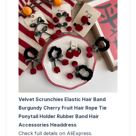
Velvet Scrunchies Elastic Hair Band
Burgundy Cherry Fruit Hair Rope Tie
Ponytail Holder Rubber Band Hair
Accessories Headdress
Check full details on AliExpress.