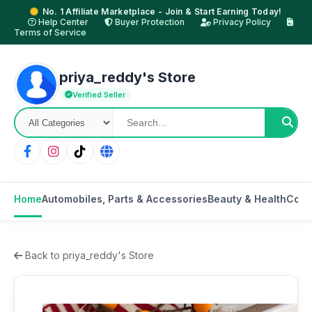
No. 1 Affiliate Marketplace - Join & Start Earning Today!
Help Center
Buyer Protection
Privacy Policy
Terms of Service
priya_reddy's Store
Verified Seller
Home
Automobiles, Parts & Accessories
Beauty & Health
Cons
Back to priya_reddy's Store