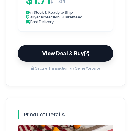
$1.71
$11.84
In Stock & Ready to Ship
Buyer Protection Guaranteed
Fast Delivery
View Deal & Buy
Secure Transaction via Seller Website
Product Details