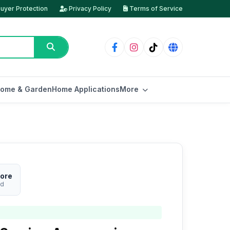
uyer Protection
Privacy Policy
Terms of Service
ome & Garden
Home Applications
More
ore
ed