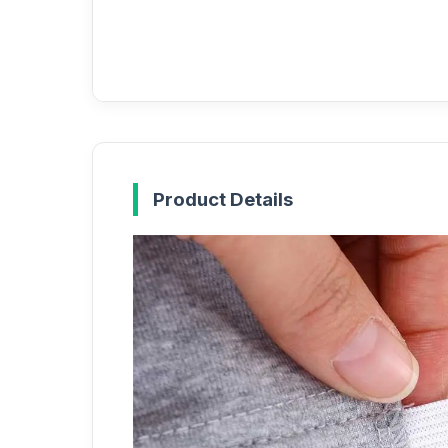
Product Details