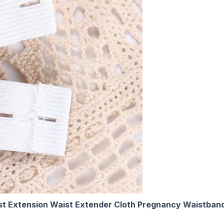
st Extension Waist Extender Cloth Pregnancy Waistband