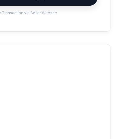
 Transaction via Seller Website