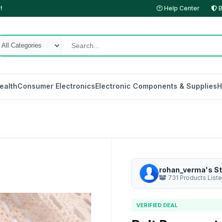
!
Help Center
B
ealth
Consumer Electronics
Electronic Components & Supplies
H
rohan_verma's St
731 Products List
VERIFIED DEAL