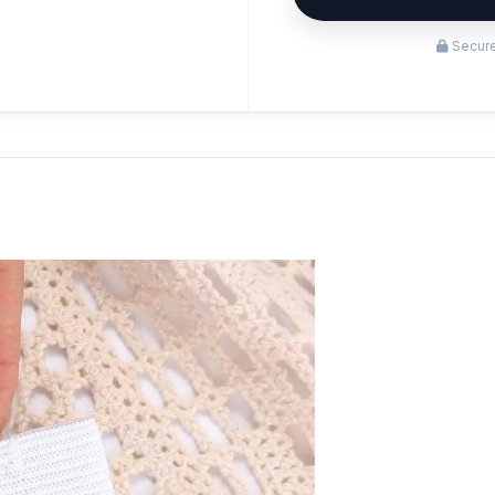
Secure