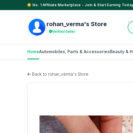
No. 1 Affiliate Marketplace - Join & Start Earning Today
rohan_verma's Store
Verified Seller
Home
Automobiles, Parts & Accessories
Beauty & H
Back to rohan_verma's Store