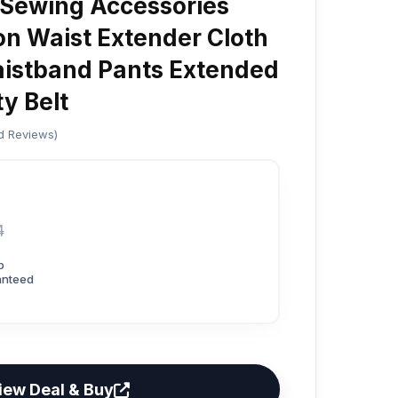
 Sewing Accessories
on Waist Extender Cloth
istband Pants Extended
y Belt
ed Reviews)
4
p
anteed
iew Deal & Buy