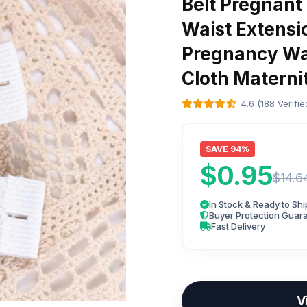
Belt Pregnant
Waist Extensi
Pregnancy Wa
Cloth Maternit
4.6 (188 Verifi
SAVE 94%
$0.95
$14.6
In Stock & Ready to Shi
Buyer Protection Guar
Fast Delivery
V