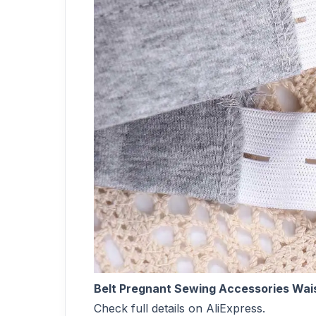
Belt Pregnant Sewing Accessories Wai
Check full details on AliExpress.