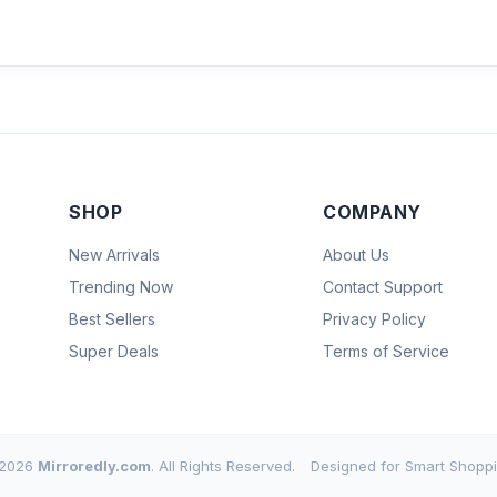
SHOP
COMPANY
New Arrivals
About Us
Trending Now
Contact Support
Best Sellers
Privacy Policy
Super Deals
Terms of Service
2026
Mirroredly.com
. All Rights Reserved.
Designed for Smart Shoppi