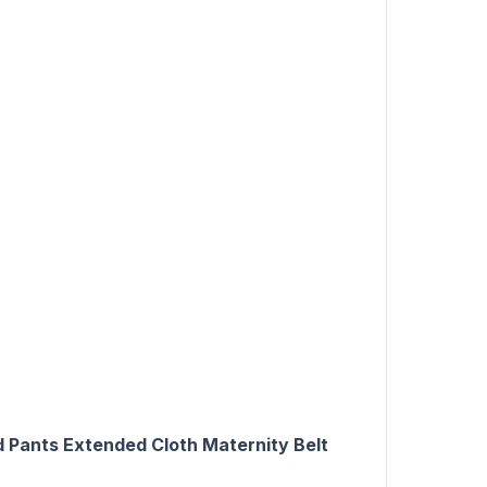
 Pants Extended Cloth Maternity Belt