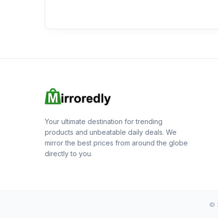
Your ultimate destination for trending
products and unbeatable daily deals. We
mirror the best prices from around the globe
directly to you.
© 