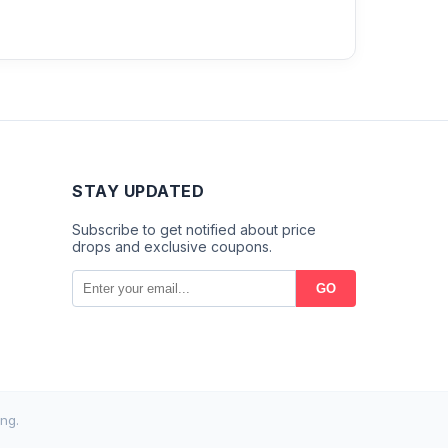
STAY UPDATED
Subscribe to get notified about price
drops and exclusive coupons.
GO
ng.