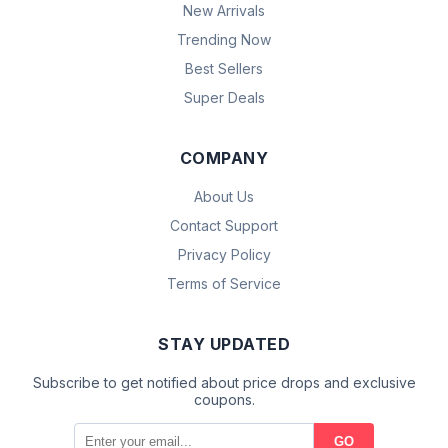
New Arrivals
Trending Now
Best Sellers
Super Deals
COMPANY
About Us
Contact Support
Privacy Policy
Terms of Service
STAY UPDATED
Subscribe to get notified about price drops and exclusive
coupons.
GO