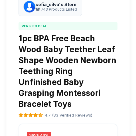
sofia_silva's Store
743 Products Listed
VERIFIED DEAL
1pc BPA Free Beach
Wood Baby Teether Leaf
Shape Wooden Newborn
Teething Ring
Unfinished Baby
Grasping Montessori
Bracelet Toys
4.7 (83 Verified Reviews)
SAVE 44%