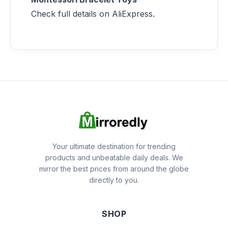
Check full details on AliExpress.
Your ultimate destination for trending
products and unbeatable daily deals. We
mirror the best prices from around the globe
directly to you.
SHOP