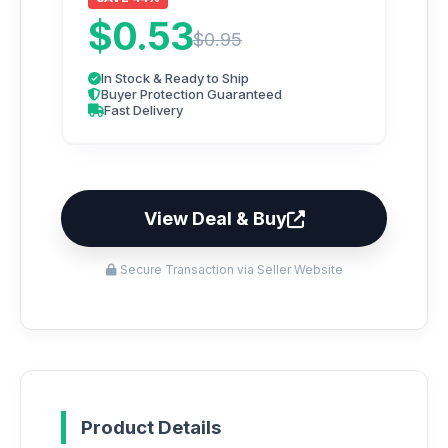
$0.53
$0.95
In Stock & Ready to Ship
Buyer Protection Guaranteed
Fast Delivery
View Deal & Buy
Secure Transaction via Seller Website
Product Details