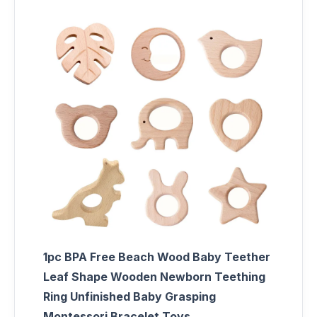
1pc BPA Free Beach Wood Baby Teether
Leaf Shape Wooden Newborn Teething
Ring Unfinished Baby Grasping
Montessori Bracelet Toys