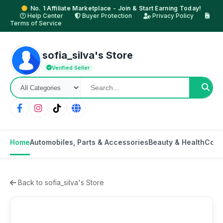
No. 1 Affiliate Marketplace - Join & Start Earning Today!
Help Center
Buyer Protection
Privacy Policy
Terms of Service
sofia_silva's Store
Verified Seller
Home
Automobiles, Parts & Accessories
Beauty & Health
Cons
Back to sofia_silva's Store