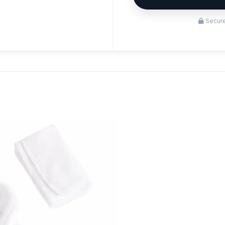
Secure