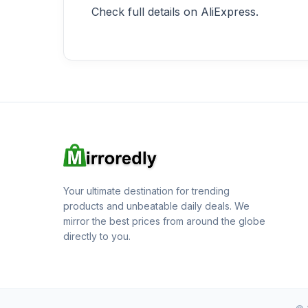
Check full details on AliExpress.
Your ultimate destination for trending
products and unbeatable daily deals. We
mirror the best prices from around the globe
directly to you.
© 