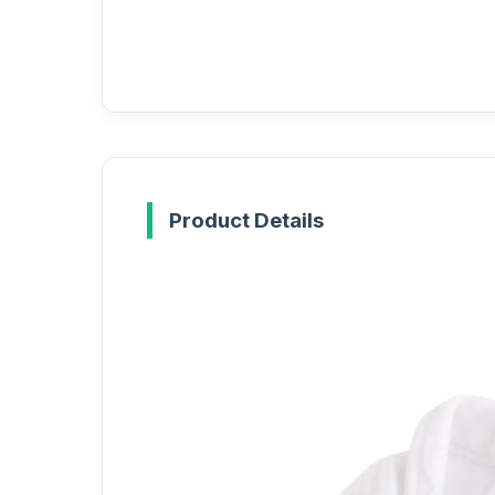
Product Details