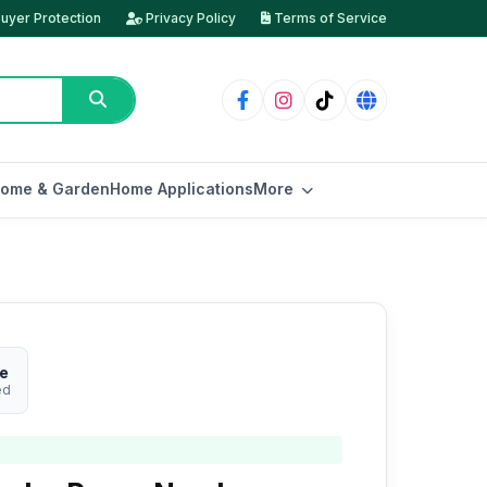
uyer Protection
Privacy Policy
Terms of Service
ome & Garden
Home Applications
More
re
ed