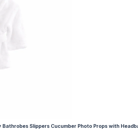
Bathrobes Slippers Cucumber Photo Props with Headba