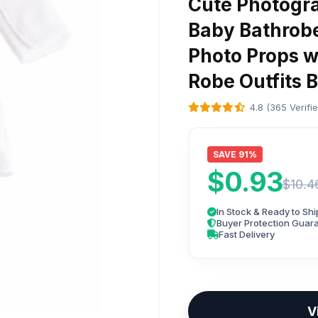
Cute Photogr
Baby Bathrob
Photo Props w
Robe Outfits 
4.8 (365 Verifi
SAVE 91%
$0.93
$10.4
In Stock & Ready to Shi
Buyer Protection Guar
Fast Delivery
V