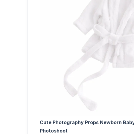
Cute Photography Props Newborn Baby 
Photoshoot