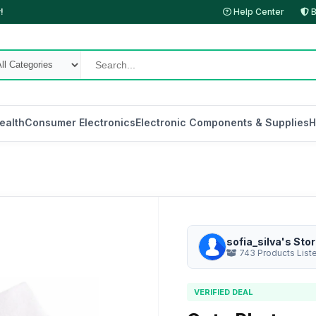
!
Help Center
B
ealth
Consumer Electronics
Electronic Components & Supplies
H
sofia_silva's Sto
743 Products List
VERIFIED DEAL