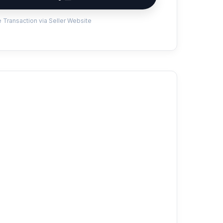
 Transaction via Seller Website