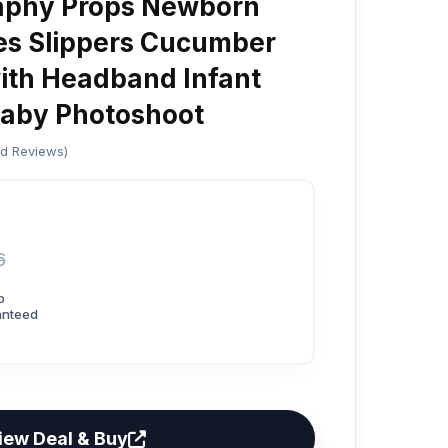
aphy Props Newborn
es Slippers Cucumber
ith Headband Infant
Baby Photoshoot
ed Reviews)
6
p
anteed
iew Deal & Buy