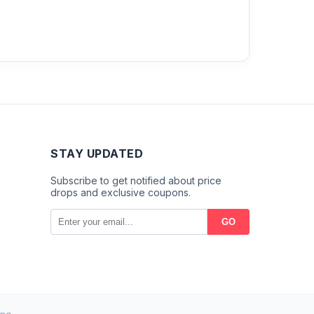
STAY UPDATED
Subscribe to get notified about price
drops and exclusive coupons.
GO
ng.