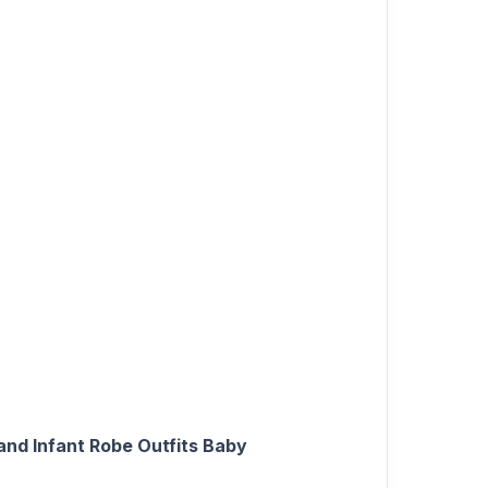
nd Infant Robe Outfits Baby