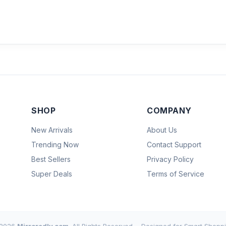
SHOP
COMPANY
New Arrivals
About Us
Trending Now
Contact Support
Best Sellers
Privacy Policy
Super Deals
Terms of Service
2026
Mirroredly.com
. All Rights Reserved.
Designed for Smart Shoppi