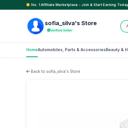
No. 1 Affiliate Marketplace - Join & Start Earning Today
sofia_silva's Store
Verified Seller
Home
Automobiles, Parts & Accessories
Beauty & H
Back to sofia_silva's Store