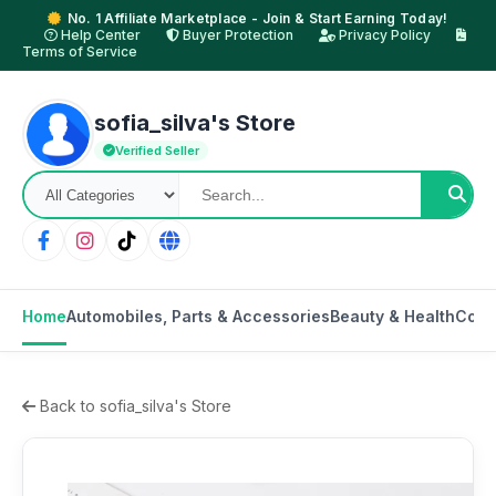
No. 1 Affiliate Marketplace - Join & Start Earning Today!
Help Center
Buyer Protection
Privacy Policy
Terms of Service
sofia_silva's Store
Verified Seller
Home
Automobiles, Parts & Accessories
Beauty & Health
Cons
Back to sofia_silva's Store