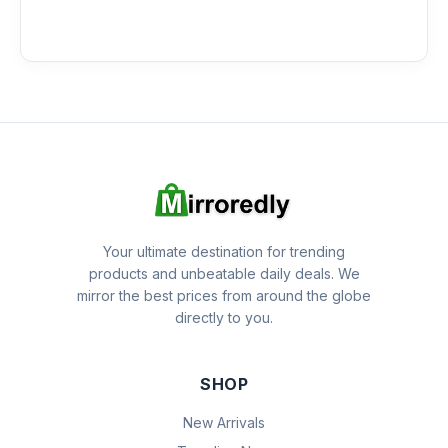
Your ultimate destination for trending
products and unbeatable daily deals. We
mirror the best prices from around the globe
directly to you.
SHOP
New Arrivals