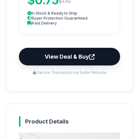
$0.75
$1.10
In Stock & Ready to Ship
Buyer Protection Guaranteed
Fast Delivery
View Deal & Buy
Secure Transaction via Seller Website
Product Details