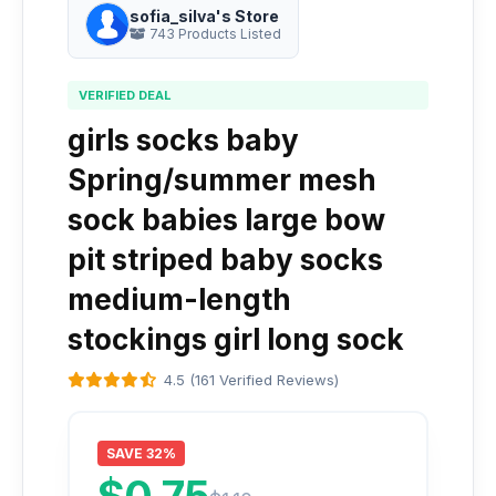
sofia_silva's Store
743 Products Listed
VERIFIED DEAL
girls socks baby
Spring/summer mesh
sock babies large bow
pit striped baby socks
medium-length
stockings girl long sock
4.5 (161 Verified Reviews)
SAVE 32%