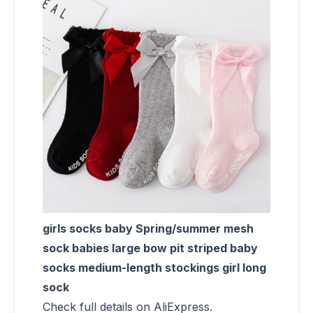
girls socks baby Spring/summer mesh
sock babies large bow pit striped baby
socks medium-length stockings girl long
sock
Check full details on AliExpress.