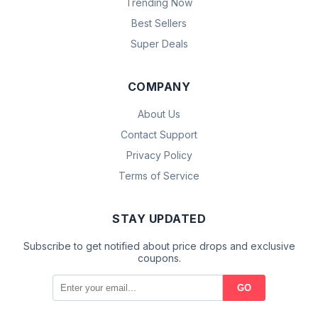
Trending Now
Best Sellers
Super Deals
COMPANY
About Us
Contact Support
Privacy Policy
Terms of Service
STAY UPDATED
Subscribe to get notified about price drops and exclusive
coupons.
GO