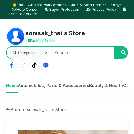
No. 1 Affiliate Marketplace - Join & Start Earning Today!
Help Center
Buyer Protection
Privacy Policy
Terms of Service
somsak_thai's Store
Verified Seller
Home
Automobiles, Parts & Accessories
Beauty & Health
Cons
Back to somsak_thai's Store