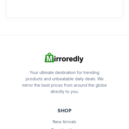
Your ultimate destination for trending
products and unbeatable daily deals. We
mirror the best prices from around the globe
directly to you.
SHOP
New Arrivals