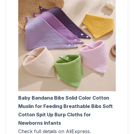
Baby Bandana Bibs Solid Color Cotton
Muslin for Feeding Breathable Bibs Soft
Cotton Spit Up Burp Cloths for
Newborns Infants
Check full details on AliExpress.