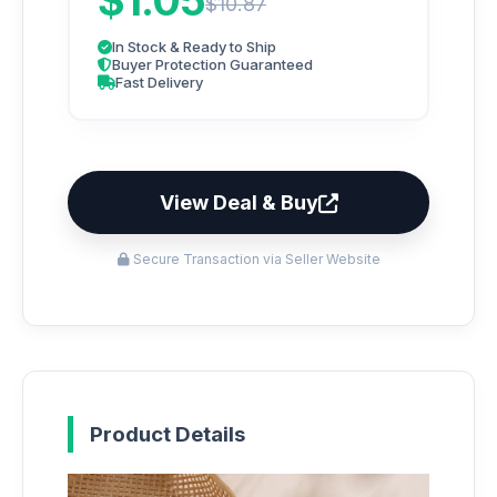
$1.05
$10.87
In Stock & Ready to Ship
Buyer Protection Guaranteed
Fast Delivery
View Deal & Buy
Secure Transaction via Seller Website
Product Details