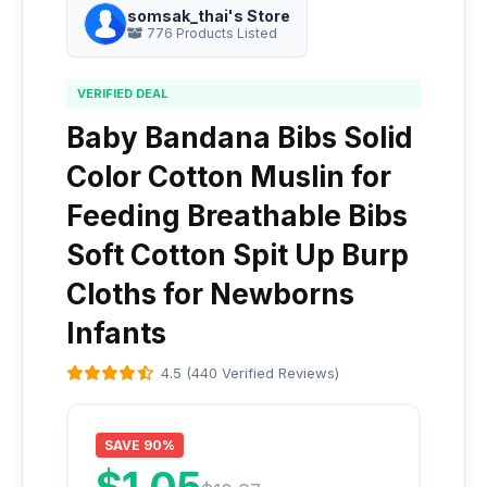
somsak_thai's Store
776 Products Listed
VERIFIED DEAL
Baby Bandana Bibs Solid
Color Cotton Muslin for
Feeding Breathable Bibs
Soft Cotton Spit Up Burp
Cloths for Newborns
Infants
4.5 (440 Verified Reviews)
SAVE 90%