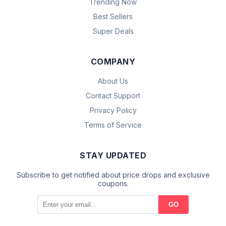
Trending Now
Best Sellers
Super Deals
COMPANY
About Us
Contact Support
Privacy Policy
Terms of Service
STAY UPDATED
Subscribe to get notified about price drops and exclusive
coupons.
GO