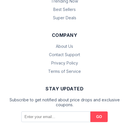
Trending Now
Best Sellers
Super Deals
COMPANY
About Us
Contact Support
Privacy Policy
Terms of Service
STAY UPDATED
Subscribe to get notified about price drops and exclusive
coupons.
GO