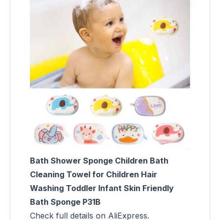
Bath Shower Sponge Children Bath
Cleaning Towel for Children Hair
Washing Toddler Infant Skin Friendly
Bath Sponge P31B
Check full details on AliExpress.