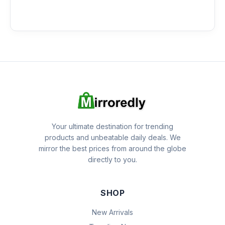
Your ultimate destination for trending
products and unbeatable daily deals. We
mirror the best prices from around the globe
directly to you.
SHOP
New Arrivals