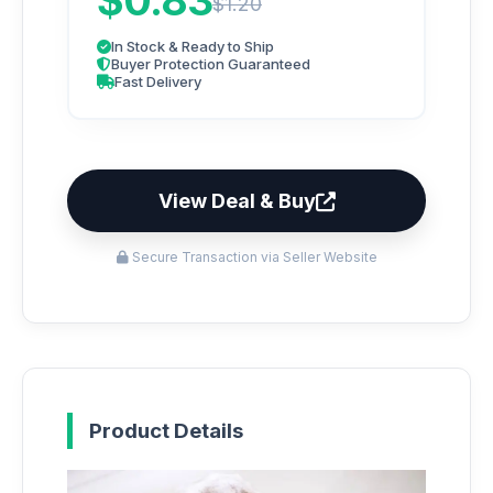
$0.83
$1.20
In Stock & Ready to Ship
Buyer Protection Guaranteed
Fast Delivery
View Deal & Buy
Secure Transaction via Seller Website
Product Details