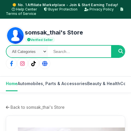
No. 1 Affiliate Marketplace - Join & Start Earning Today!
Help Center
Buyer Protection
Privacy Policy
Terms of Service
somsak_thai's Store
Verified Seller
Home
Automobiles, Parts & Accessories
Beauty & Health
Cons
Back to somsak_thai's Store