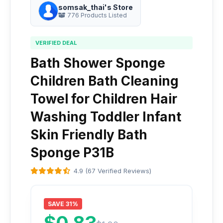
somsak_thai's Store
776 Products Listed
VERIFIED DEAL
Bath Shower Sponge
Children Bath Cleaning
Towel for Children Hair
Washing Toddler Infant
Skin Friendly Bath
Sponge P31B
4.9 (67 Verified Reviews)
SAVE 31%