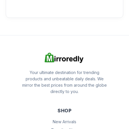
Your ultimate destination for trending
products and unbeatable daily deals. We
mirror the best prices from around the globe
directly to you.
SHOP
New Arrivals