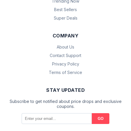
Trending Now
Best Sellers
Super Deals
COMPANY
About Us
Contact Support
Privacy Policy
Terms of Service
STAY UPDATED
Subscribe to get notified about price drops and exclusive
coupons.
GO