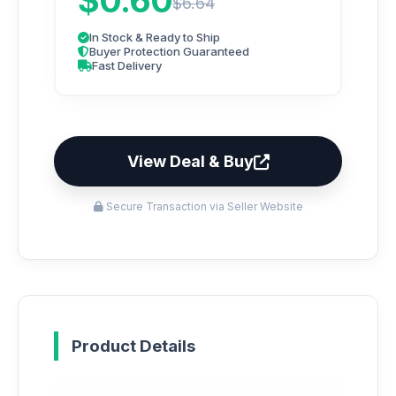
$0.60
$6.64
In Stock & Ready to Ship
Buyer Protection Guaranteed
Fast Delivery
View Deal & Buy
Secure Transaction via Seller Website
Product Details