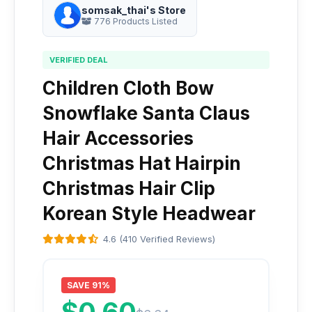
somsak_thai's Store
776 Products Listed
VERIFIED DEAL
Children Cloth Bow
Snowflake Santa Claus
Hair Accessories
Christmas Hat Hairpin
Christmas Hair Clip
Korean Style Headwear
4.6 (410 Verified Reviews)
SAVE 91%