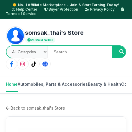
No. 1 Affiliate Marketplace - Join & Start Earning Today!
Help Center
Buyer Protection
Privacy Policy
Terms of Service
somsak_thai's Store
Verified Seller
Home
Automobiles, Parts & Accessories
Beauty & Health
Cons
Back to somsak_thai's Store