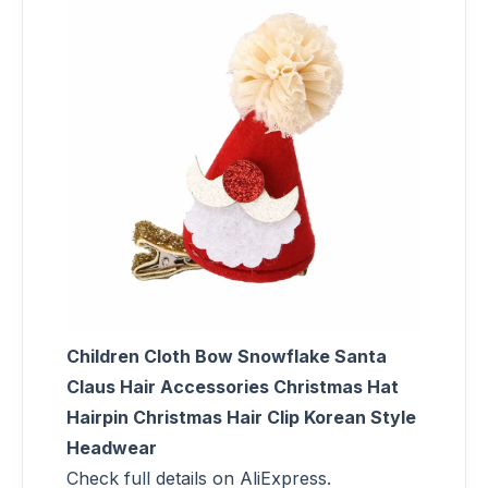
Children Cloth Bow Snowflake Santa
Claus Hair Accessories Christmas Hat
Hairpin Christmas Hair Clip Korean Style
Headwear
Check full details on AliExpress.