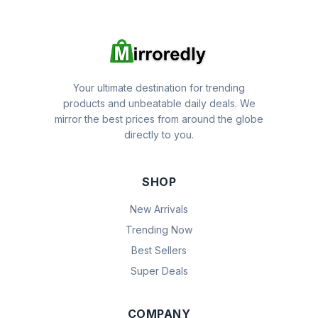
Your ultimate destination for trending
products and unbeatable daily deals. We
mirror the best prices from around the globe
directly to you.
SHOP
New Arrivals
Trending Now
Best Sellers
Super Deals
COMPANY