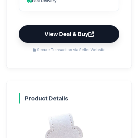
Fast Delivery
View Deal & Buy
Secure Transaction via Seller Website
Product Details