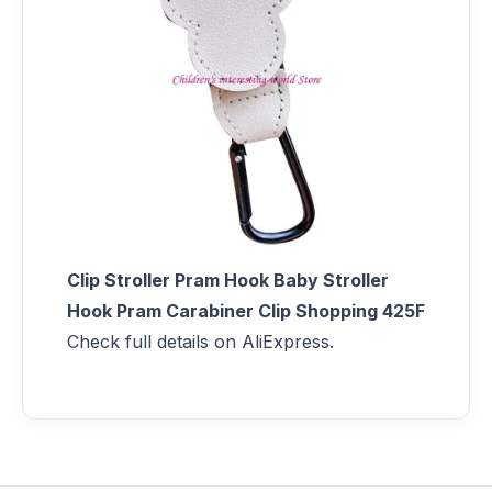
Clip Stroller Pram Hook Baby Stroller
Hook Pram Carabiner Clip Shopping 425F
Check full details on AliExpress.