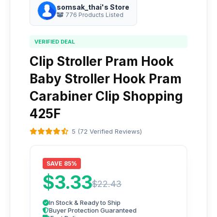
somsak_thai's Store
776 Products Listed
VERIFIED DEAL
Clip Stroller Pram Hook
Baby Stroller Hook Pram
Carabiner Clip Shopping
425F
5 (72 Verified Reviews)
SAVE 85%
$3.33
$22.43
In Stock & Ready to Ship
Buyer Protection Guaranteed