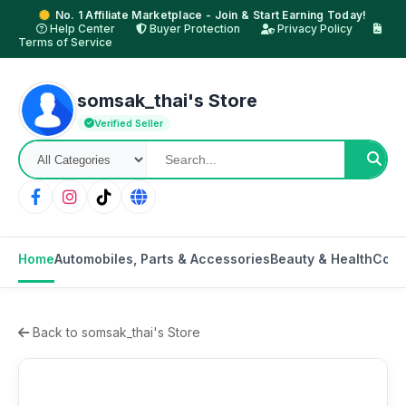
No. 1 Affiliate Marketplace - Join & Start Earning Today!
Help Center
Buyer Protection
Privacy Policy
Terms of Service
somsak_thai's Store
Verified Seller
Home
Automobiles, Parts & Accessories
Beauty & Health
Cons
Back to somsak_thai's Store