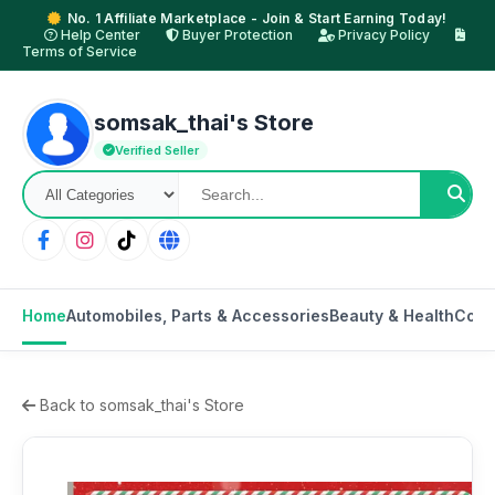
No. 1 Affiliate Marketplace - Join & Start Earning Today!
Help Center
Buyer Protection
Privacy Policy
Terms of Service
somsak_thai's Store
Verified Seller
Home
Automobiles, Parts & Accessories
Beauty & Health
Cons
Back to somsak_thai's Store