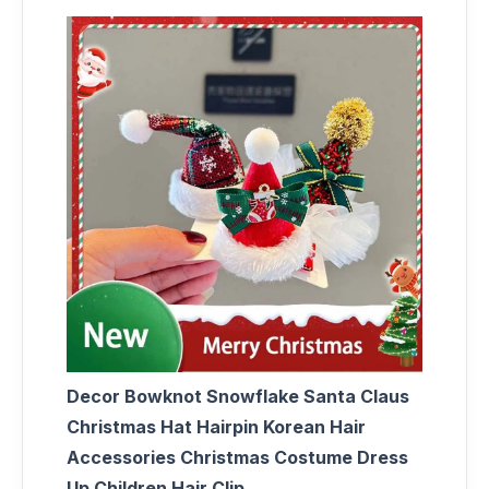
Decor Bowknot Snowflake Santa Claus
Christmas Hat Hairpin Korean Hair
Accessories Christmas Costume Dress
Up Children Hair Clip