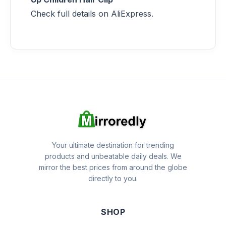
Check full details on AliExpress.
Your ultimate destination for trending
products and unbeatable daily deals. We
mirror the best prices from around the globe
directly to you.
SHOP