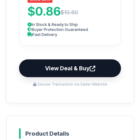
$0.86
$10.60
In Stock & Ready to Ship
Buyer Protection Guaranteed
Fast Delivery
View Deal & Buy
Secure Transaction via Seller Website
Product Details