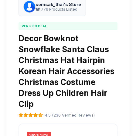
somsak_thai's Store
776 Products Listed
VERIFIED DEAL
Decor Bowknot
Snowflake Santa Claus
Christmas Hat Hairpin
Korean Hair Accessories
Christmas Costume
Dress Up Children Hair
Clip
4.5 (236 Verified Reviews)
SAVE 92%