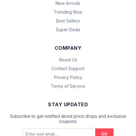
New Arrivals
Trending Now
Best Sellers
Super Deals
COMPANY
About Us
Contact Support
Privacy Policy
Terms of Service
STAY UPDATED
Subscribe to get notified about price drops and exclusive
coupons.
GO